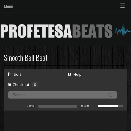
☰
Menu
Smooth Bell Beat
Sort
Help
Checkout
0
00:00
00:00