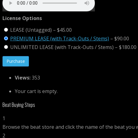
License Options
LEASE (Untagged)
–
$45.00
PREMIUM LEASE (with Track-Outs / Stems)
–
$90.00
UNLIMITED LEASE (with Track-Outs / Stems)
–
$180.00
Views:
353
Your cart is empty.
Beat Buying Steps
1
Browse the beat store and click the name of the beat you 
2