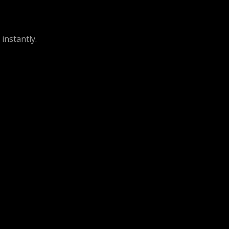
instantly.