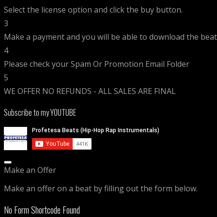
Select the license option and click the buy button.
3
Make a payment and you will be able to download the beat 
4
Please check your Spam Or Promotion Email Folder
5
WE OFFER NO REFUNDS - ALL SALES ARE FINAL
Subscribe to my YOUTUBE
Make an Offer
Make an offer on a beat by filling out the form below.
No Form Shortcode Found