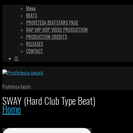
Menu
BEATS
PROFETESA BEATSTARS PAGE
RAP HIP-HOP VIDEO PRODUCTION
PRODUCTION CREDITS
RELEASES
CONTACT
☰
Profetesa-beats
SWAY (Hard Club Type Beat)
Home