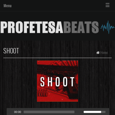
☰
Menu
SHOOT
Home
00:00