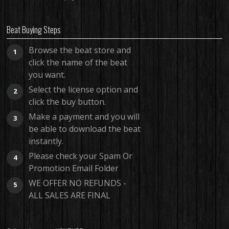
Beat Buying Steps
Browse the beat store and
1
click the name of the beat
you want.
Select the license option and
2
click the buy button.
Make a payment and you will
3
be able to download the beat
instantly.
Please check your Spam Or
4
Promotion Email Folder
WE OFFER NO REFUNDS -
5
ALL SALES ARE FINAL