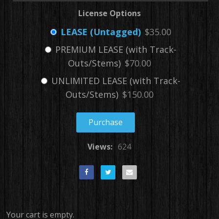
License Options
LEASE (Untagged)
$35.00
PREMIUM LEASE (with Track-
Outs/Stems)
$70.00
UNLIMITED LEASE (with Track-
Outs/Stems)
$150.00
Purchase
Views:
624
Your cart is empty.