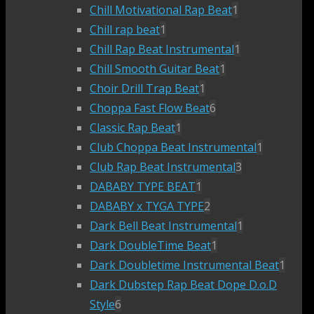
Chill Motivational Rap Beat
1
Chill rap beat
1
Chill Rap Beat Instrumental
1
Chill Smooth Guitar Beat
1
Choir Drill Trap Beat
1
Choppa Fast Flow Beat
6
Classic Rap Beat
1
Club Choppa Beat Instrumental
1
Club Rap Beat Instrumental
3
DABABY TYPE BEAT
1
DABABY x TYGA TYPE
2
Dark Bell Beat Instrumental
1
Dark DoubleTime Beat
1
Dark Doubletime Instrumental Beat
1
Dark Dubstep Rap Beat Dope D.o.D
Style
6