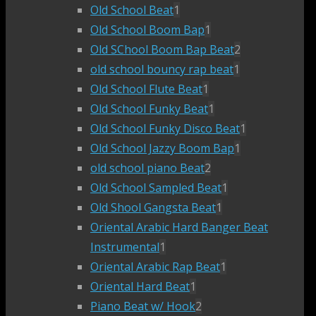
Old School Beat
1
Old School Boom Bap
1
Old SChool Boom Bap Beat
2
old school bouncy rap beat
1
Old School Flute Beat
1
Old School Funky Beat
1
Old School Funky Disco Beat
1
Old School Jazzy Boom Bap
1
old school piano Beat
2
Old School Sampled Beat
1
Old Shool Gangsta Beat
1
Oriental Arabic Hard Banger Beat
Instrumental
1
Oriental Arabic Rap Beat
1
Oriental Hard Beat
1
Piano Beat w/ Hook
2