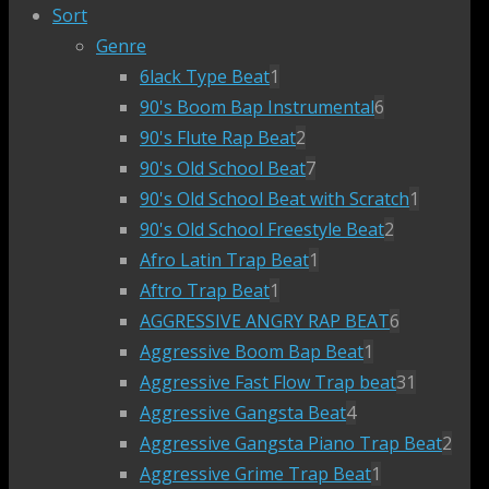
Sort
Genre
6lack Type Beat
1
90's Boom Bap Instrumental
6
90's Flute Rap Beat
2
90's Old School Beat
7
90's Old School Beat with Scratch
1
90's Old School Freestyle Beat
2
Afro Latin Trap Beat
1
Aftro Trap Beat
1
AGGRESSIVE ANGRY RAP BEAT
6
Aggressive Boom Bap Beat
1
Aggressive Fast Flow Trap beat
31
Aggressive Gangsta Beat
4
Aggressive Gangsta Piano Trap Beat
2
Aggressive Grime Trap Beat
1