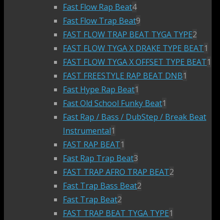
Fast Flow Rap Beat
4
Fast Flow Trap Beat
9
FAST FLOW TRAP BEAT TYGA TYPE
2
FAST FLOW TYGA X DRAKE TYPE BEAT
1
FAST FLOW TYGA X OFFSET TYPE BEAT
1
FAST FREESTYLE RAP BEAT DNB
1
Fast Hype Rap Beat
1
Fast Old School Funky Beat
1
Fast Rap / Bass / DubStep / Break Beat
Instrumental
1
FAST RAP BEAT
1
Fast Rap Trap Beat
3
FAST TRAP AFRO TRAP BEAT
2
Fast Trap Bass Beat
2
Fast Trap Beat
2
FAST TRAP BEAT TYGA TYPE
1