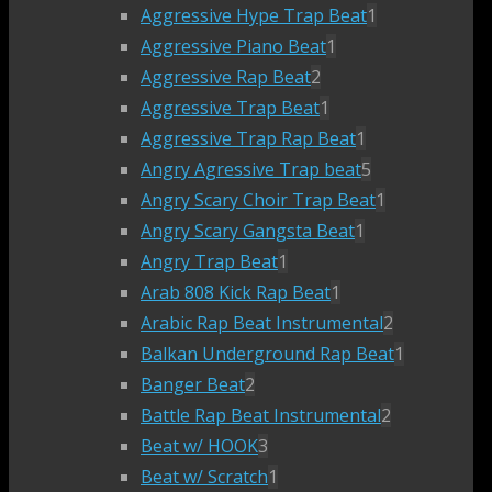
Aggressive Hype Trap Beat
1
Aggressive Piano Beat
1
Aggressive Rap Beat
2
Aggressive Trap Beat
1
Aggressive Trap Rap Beat
1
Angry Agressive Trap beat
5
Angry Scary Choir Trap Beat
1
Angry Scary Gangsta Beat
1
Angry Trap Beat
1
Arab 808 Kick Rap Beat
1
Arabic Rap Beat Instrumental
2
Balkan Underground Rap Beat
1
Banger Beat
2
Battle Rap Beat Instrumental
2
Beat w/ HOOK
3
Beat w/ Scratch
1