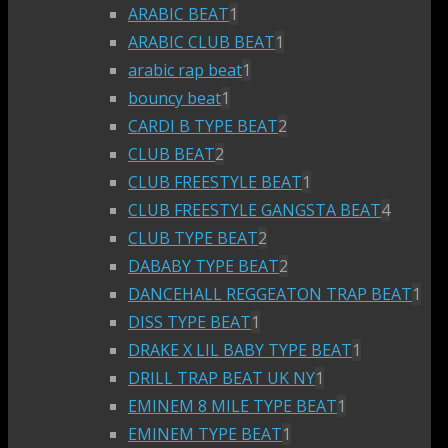
ARABIC BEAT
1
ARABIC CLUB BEAT
1
arabic rap beat
1
bouncy beat
1
CARDI B TYPE BEAT
2
CLUB BEAT
2
CLUB FREESTYLE BEAT
1
CLUB FREESTYLE GANGSTA BEAT
4
CLUB TYPE BEAT
2
DABABY TYPE BEAT
2
DANCEHALL REGGEATON TRAP BEAT
1
DISS TYPE BEAT
1
DRAKE X LIL BABY TYPE BEAT
1
DRILL TRAP BEAT UK NY
1
EMINEM 8 MILE TYPE BEAT
1
EMINEM TYPE BEAT
1