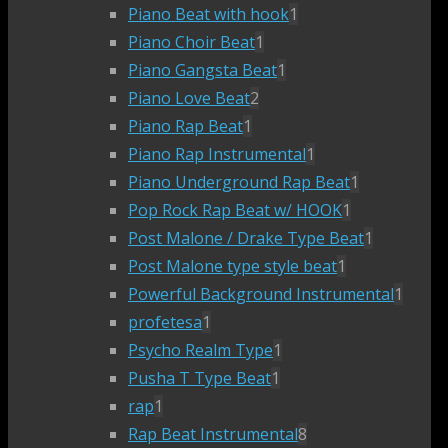
Piano Beat with hook
1
Piano Choir Beat
1
Piano Gangsta Beat
1
Piano Love Beat
2
Piano Rap Beat
1
Piano Rap Instrumental
1
Piano Underground Rap Beat
1
Pop Rock Rap Beat w/ HOOK
1
Post Malone / Drake Type Beat
1
Post Malone type style beat
1
Powerful Background Instrumental
1
profetesa
1
Psycho Realm Type
1
Pusha T Type Beat
1
rap
1
Rap Beat Instrumental
8