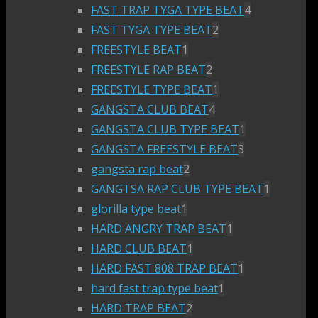
FAST TRAP TYGA TYPE BEAT
4
FAST TYGA TYPE BEAT
2
FREESTYLE BEAT
1
FREESTYLE RAP BEAT
2
FREESTYLE TYPE BEAT
1
GANGSTA CLUB BEAT
4
GANGSTA CLUB TYPE BEAT
1
GANGSTA FREESTYLE BEAT
3
gangsta rap beat
2
GANGTSA RAP CLUB TYPE BEAT
1
glorilla type beat
1
HARD ANGRY TRAP BEAT
1
HARD CLUB BEAT
1
HARD FAST 808 TRAP BEAT
1
hard fast trap type beat
1
HARD TRAP BEAT
2