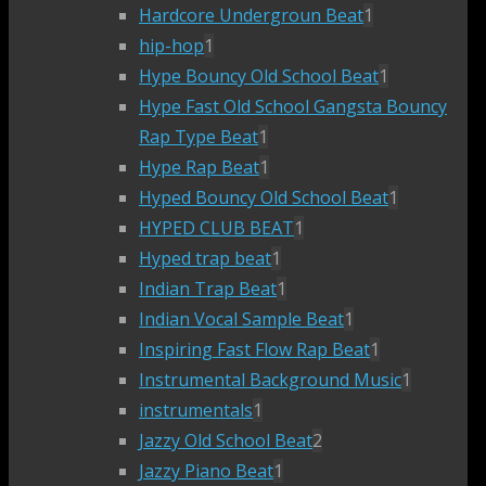
Hardcore Undergroun Beat
1
hip-hop
1
Hype Bouncy Old School Beat
1
Hype Fast Old School Gangsta Bouncy
Rap Type Beat
1
Hype Rap Beat
1
Hyped Bouncy Old School Beat
1
HYPED CLUB BEAT
1
Hyped trap beat
1
Indian Trap Beat
1
Indian Vocal Sample Beat
1
Inspiring Fast Flow Rap Beat
1
Instrumental Background Music
1
instrumentals
1
Jazzy Old School Beat
2
Jazzy Piano Beat
1