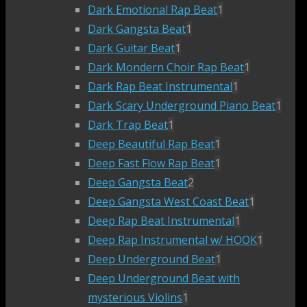
Dark Emotional Rap Beat
1
Dark Gangsta Beat
1
Dark Guitar Beat
1
Dark Mondern Choir Rap Beat
1
Dark Rap Beat Instrumental
1
Dark Scary Underground Piano Beat
1
Dark Trap Beat
1
Deep Beautiful Rap Beat
1
Deep Fast Flow Rap Beat
1
Deep Gangsta Beat
2
Deep Gangsta West Coast Beat
1
Deep Rap Beat Instrumental
1
Deep Rap Instrumental w/ HOOK
1
Deep Underground Beat
1
Deep Underground Beat with
mysterious Violins
1