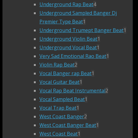
Underground Rap Beat
4
Underground Sampled Banger Dj
Premier Type Beat
1
Underground Trumept Banger Beat
1
Underground Violin Beat
1
Underground Vocal Beat
1
Very Sad Emotional Rao Beat
1
Violin Rap Beat
2
Vocal Banger rap Beat
1
Vocal Guitar Beat
1
Vocal Rap Beat Instrumental
2
Vocal Sampled Beat
1
Vocal Trap Beat
1
West Coast Banger
2
West Coast Banger Beat
1
West Coast Beat
1