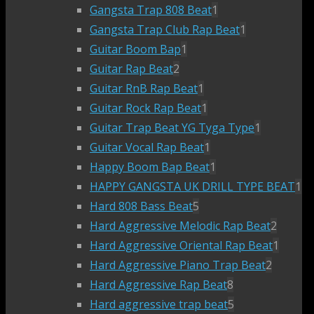
Gangsta Trap 808 Beat
1
Gangsta Trap Club Rap Beat
1
Guitar Boom Bap
1
Guitar Rap Beat
2
Guitar RnB Rap Beat
1
Guitar Rock Rap Beat
1
Guitar Trap Beat YG Tyga Type
1
Guitar Vocal Rap Beat
1
Happy Boom Bap Beat
1
HAPPY GANGSTA UK DRILL TYPE BEAT
1
Hard 808 Bass Beat
5
Hard Aggressive Melodic Rap Beat
2
Hard Aggressive Oriental Rap Beat
1
Hard Aggressive Piano Trap Beat
2
Hard Aggressive Rap Beat
8
Hard aggressive trap beat
5