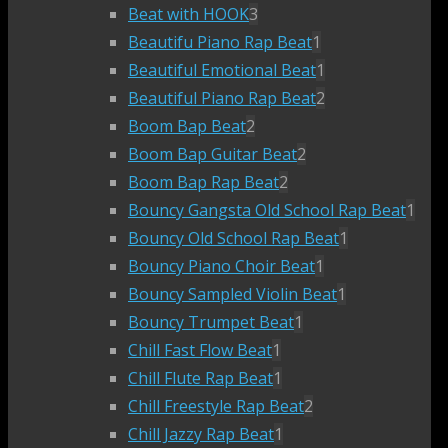
Beat with HOOK
3
Beautifu Piano Rap Beat
1
Beautiful Emotional Beat
1
Beautiful Piano Rap Beat
2
Boom Bap Beat
2
Boom Bap Guitar Beat
2
Boom Bap Rap Beat
2
Bouncy Gangsta Old School Rap Beat
1
Bouncy Old School Rap Beat
1
Bouncy Piano Choir Beat
1
Bouncy Sampled Violin Beat
1
Bouncy Trumpet Beat
1
Chill Fast Flow Beat
1
Chill Flute Rap Beat
1
Chill Freestyle Rap Beat
2
Chill Jazzy Rap Beat
1