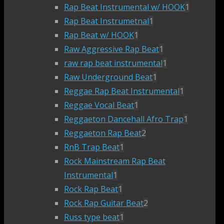
Rap Beat Instrumental w/ HOOK
1
Rap Beat Instrumetnal
1
Rap Beat w/ HOOK
1
Raw Aggressive Rap Beat
1
raw rap beat instrumental
1
Raw Underground Beat
1
Reggae Rap Beat Instrumental
1
Reggae Vocal Beat
1
Reggaeton Dancehall Afro Trap
1
Reggaeton Rap Beat
2
RnB Trap Beat
1
Rock Mainstream Rap Beat
Instrumental
1
Rock Rap Beat
1
Rock Rap Guitar Beat
2
Russ type beat
1