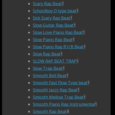
Scary Rap Beat
1
Schoolboy Q type beat
1
Sick Scary Rap Beat
1
Slow Guitar Rap Beat
1
Slow Love Piano Rap Beat
1
Slow Piano Rap Beat
1
Slow Piano Rap R'n'B Beat
1
Slow Rap Beat
1
SLOW RAP BEAT TRAP
1
Slow Trap Beat
1
Smooth Bell Beat
1
Smooth Fast Flow Type beat
1
Smooth Jazzy Rap Beat
1
Smooth Mellow Trap Beat
1
Smooth Piano Rap Instrumental
1
Smooth Rap Beat
4