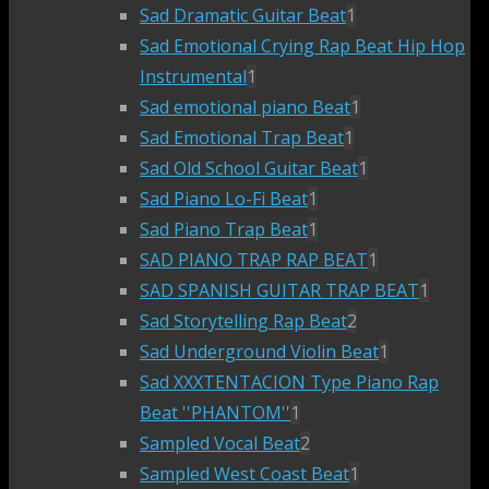
Sad Dramatic Guitar Beat
1
Sad Emotional Crying Rap Beat Hip Hop
Instrumental
1
Sad emotional piano Beat
1
Sad Emotional Trap Beat
1
Sad Old School Guitar Beat
1
Sad Piano Lo-Fi Beat
1
Sad Piano Trap Beat
1
SAD PIANO TRAP RAP BEAT
1
SAD SPANISH GUITAR TRAP BEAT
1
Sad Storytelling Rap Beat
2
Sad Underground Violin Beat
1
Sad XXXTENTACION Type Piano Rap
Beat ''PHANTOM''
1
Sampled Vocal Beat
2
Sampled West Coast Beat
1