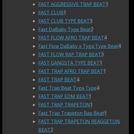
FAST AGGRESSIVE TRAP BEAT
1
FAST CLUB
1
FAST CLUB TYPE BEAT
3
Fast DaBaby Type Beat
2
FAST FLOW AFRO TRAP BEAT
4
Fast Flow DaBaby x Tyga Type Beat
4
FAST FLOW RAP TRAP BEAT
3
FAST GANGSTA TYPE BEAT
1
FAST TRAP AFRO TRAP BEAT
1
FAST TRAP BEAT
4
Fast Trap Beat Tyga Type
4
FAST TRAP EDM BEAT
1
FAST TRAP TRAPETON
1
Fast Trap Trapeton Rap Beat
1
FAST TRAP TRAPETON REAGGETON
BEAT
2