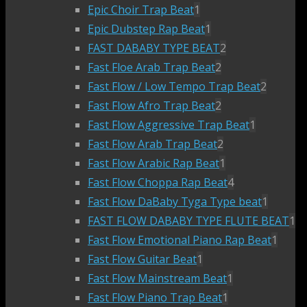
Epic Choir Trap Beat
1
Epic Dubstep Rap Beat
1
FAST DABABY TYPE BEAT
2
Fast Floe Arab Trap Beat
2
Fast Flow / Low Tempo Trap Beat
2
Fast Flow Afro Trap Beat
2
Fast Flow Aggressive Trap Beat
1
Fast Flow Arab Trap Beat
2
Fast Flow Arabic Rap Beat
1
Fast Flow Choppa Rap Beat
4
Fast Flow DaBaby Tyga Type beat
1
FAST FLOW DABABY TYPE FLUTE BEAT
1
Fast Flow Emotional Piano Rap Beat
1
Fast Flow Guitar Beat
1
Fast Flow Mainstream Beat
1
Fast Flow Piano Trap Beat
1