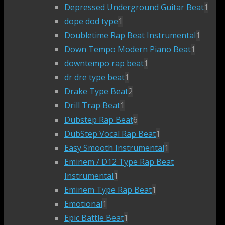
Depressed Underground Guitar Beat
1
dope dod type
1
Doubletime Rap Beat Instrumental
1
Down Tempo Modern Piano Beat
1
downtempo rap beat
1
dr dre type beat
1
Drake Type Beat
2
Drill Trap Beat
1
Dubstep Rap Beat
6
DubStep Vocal Rap Beat
1
Easy Smooth Instrumental
1
Eminem / D12 Type Rap Beat
Instrumental
1
Eminem Type Rap Beat
1
Emotional
1
Epic Battle Beat
1