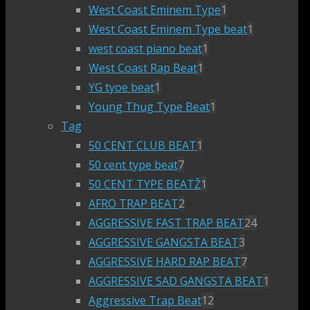
West Coast Eminem Type
1
West Coast Eminem Type beat
1
west coast piano beat
1
West Coast Rap Beat
1
YG tyoe beat
1
Young Thug Type Beat
1
Tag
50 CENT CLUB BEAT
1
50 cent type beat
7
50 CENT TYPE BEATŽ
1
AFRO TRAP BEAT
2
AGGRESSIVE FAST TRAP BEAT
24
AGGRESSIVE GANGSTA BEAT
3
AGGRESSIVE HARD RAP BEAT
7
AGGRESSIVE SAD GANGSTA BEAT
1
Aggressive Trap Beat
12