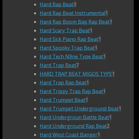
Hard Rap Beat
3
Hard Rap Beat Instrumental
1
Hard Rap Boom Bap Rap Beat
1
Hard Scary Trap Beat
1
Hard Sick Piano Rap Beat
1
Hard Spooky Trap Beat
1
Hard Tech N9ne Type Beat
1
Hard Trap Beat
7
HARD TRAP BEAT MIGOS TYPE
1
Hard Trap Rap Beat
1
Hard Trippy Trap Rap Beat
1
Hard Trumpet Beat
1
Hard Trumpet Underground Beat
1
Hard Undergroun Battle Beat
1
Hard Underground Rap Beat
2
Hard West Coast Banger
1