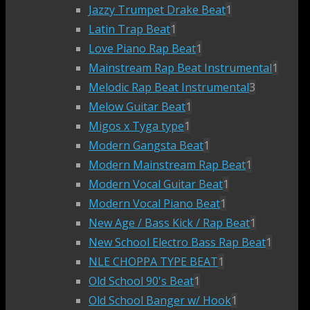
Jazzy Trumpet Drake Beat
1
Latin Trap Beat
1
Love Piano Rap Beat
1
Mainstream Rap Beat Instrumental
1
Melodic Rap Beat Instrumental
3
Melow Guitar Beat
1
Migos x Tyga type
1
Modern Gangsta Beat
1
Modern Mainstream Rap Beat
1
Modern Vocal Guitar Beat
1
Modern Vocal Piano Beat
1
New Age / Bass Kick / Rap Beat
1
New School Electro Bass Rap Beat
1
NLE CHOPPA TYPE BEAT
1
Old School 90's Beat
1
Old School Banger w/ Hook
1