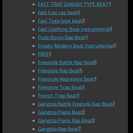
FAST TRAP DABABY TYPE BEAT
1
fast trap rap beat
1
Fast Tyga type beat
3
Fast Uplifting Beat Instrumetnal
1
Flute Boom Bap Beat
1
Freaky Modern Beat Instrumental
1
FREE
1
Freestyle Battle Rap Beat
5
Freestyle Rap Beat
5
Freestyle Represent Beat
1
Freestyle Trap Beat
1
French Trap Beat
1
Gangsta Battle Freesyle Rap Beat
2
Gangsta Piano Beat
2
Gangsta Piano Rap Beat
2
Gangsta Rap Beat
7