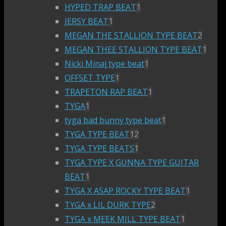
HYPED TRAP BEAT
1
JERSY BEAT
1
MEGAN THE STALLION TYPE BEAT
2
MEGAN THEE STALLION TYPE BEAT
1
Nicki Minaj type beat
1
OFFSET TYPE
1
TRAPETON RAP BEAT
1
TYGA
1
tyga bad bunny type beat
1
TYGA TYPE BEAT
12
TYGA TYPE BEATS
1
TYGA TYPE X GUNNA TYPE GUITAR
BEAT
1
TYGA X ASAP ROCKY TYPE BEAT
1
TYGA x LIL DURK TYPE
2
TYGA x MEEK MILL TYPE BEAT
1