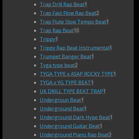
Trap Drill Rap Beat
1
Trap Fast Flow Rap Beat
2
Trap Flute Slow Tempo Beat
1
Trap Rap Beat
10
Trippy
1
Trippy Rap Beat Instrumental
1
Trumpet Banger Beat
1
Tyga type beat
2
TYGA TYPE x ASAP ROCKY TYPE
1
TYGA x YG TYPE BEAT
1
UK DRILL TYPE BEAT TRAP
1
Undergroun Beat
1
Underground Beat
1
Underground Dark Hype Beat
1
Underground Guitar Beat
1
Underground Piano Rap Beat
2