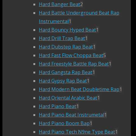
Hard Banger Beat
2
Hard Battle Underground Beat Rap
Instrumental
1
Hard Bouncy Hyped Beat
1
Hard Drill Trap Beat
1
Hard Dubstep Rap Beat
1
Hard Fast Flow Choppa Beat
5
Hard Freestyle Battle Rap Beat
1
Hard Gangsta Rap Beat
1
Hard Gypsy Rap Beat
1
Hard Modern Beat Doubletime Rap
1
Hard Oriental Arabic Beat
1
Hard Piano Beat
1
Hard Piano Beat Instrumetal
1
Hard Piano Boom Bap
1
Hard Piano Tech N9ne Type Beat
1