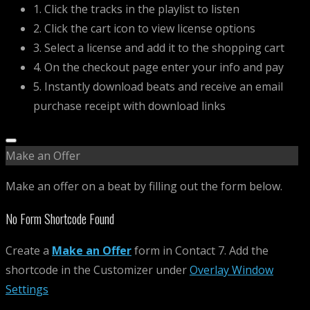
1. Click the tracks in the playlist to listen
2. Click the cart icon to view license options
3. Select a license and add it to the shopping cart
4. On the checkout page enter your info and pay
5. Instantly download beats and receive an email
purchase receipt with download links
Make an Offer
Make an offer on a beat by filling out the form below.
No Form Shortcode Found
Create a
Make an Offer
form in Contact 7. Add the
shortcode in the Customizer under
Overlay Window
Settings