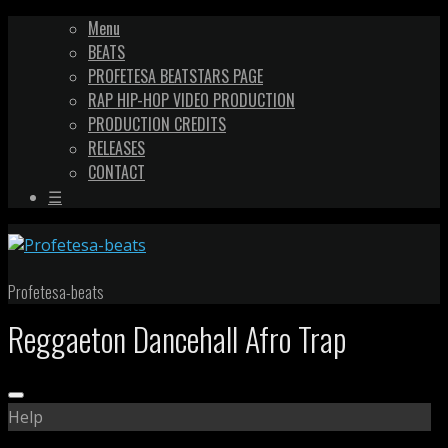
Menu
BEATS
PROFETESA BEATSTARS PAGE
RAP HIP-HOP VIDEO PRODUCTION
PRODUCTION CREDITS
RELEASES
CONTACT
☰
Profetesa-beats
Reggaeton Dancehall Afro Trap
Help