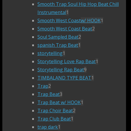
Smooth Trap Soul Hip Hop Beat Chill
Instrumental
1
Smooth West Coast
w/ HOOK
1
Smooth West Coast Beat
2
Soul Sampled Beat
2
spanish Trap Beat
1
storytelling
1
Storytelling Love Rap Beat
1
Storytelling Rap Beat
9
TIMBALAND TYPE BEAT
1
Trap
2
Trap Beat
3
Trap Beat w/ HOOK
1
Trap Choir Beat
2
Trap Club Beat
1
trap dark
1