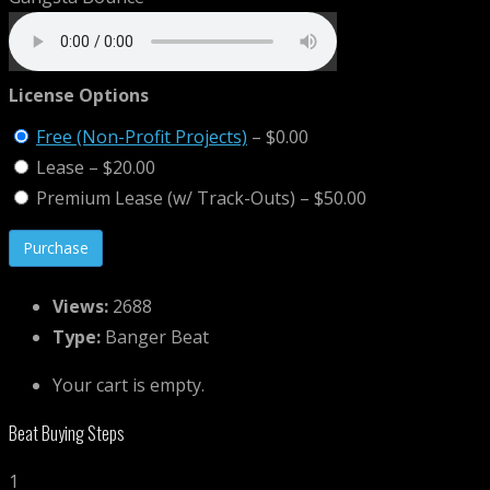
License Options
Free (Non-Profit Projects)
–
$0.00
Lease
–
$20.00
Premium Lease (w/ Track-Outs)
–
$50.00
Views:
2688
Type:
Banger Beat
Your cart is empty.
Beat Buying Steps
1