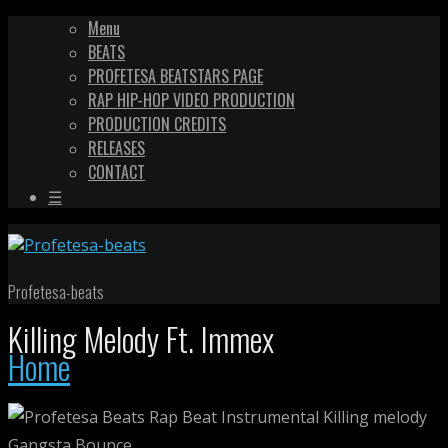
Menu
BEATS
PROFETESA BEATSTARS PAGE
RAP HIP-HOP VIDEO PRODUCTION
PRODUCTION CREDITS
RELEASES
CONTACT
☰
Profetesa-beats
Killing Melody Ft. Immex
Home