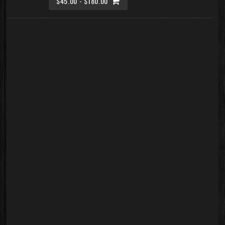
$45.00 - $180.00