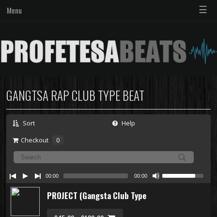
☰
Menu
GANGTSA RAP CLUB TYPE BEAT
Sort
Help
Checkout
0
00:00
00:00
PROJECT (Gangsta Club Type Beat)