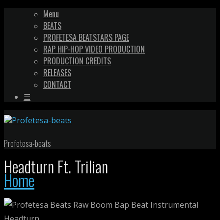
Menu
BEATS
PROFETESA BEATSTARS PAGE
RAP HIP-HOP VIDEO PRODUCTION
PRODUCTION CREDITS
RELEASES
CONTACT
☰
Profetesa-beats
Headturn Ft. Trilian
Home