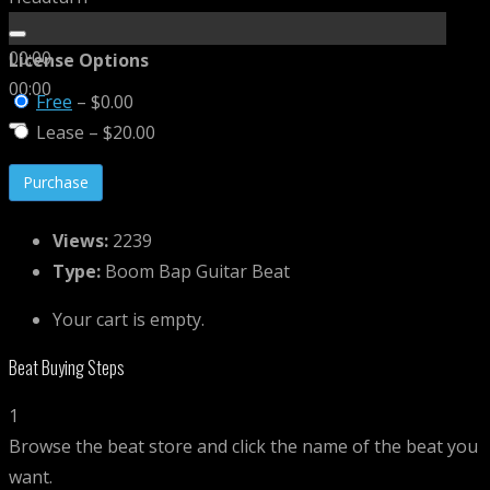
00:00
License Options
00:00
Free
–
$0.00
Lease
–
$20.00
Purchase
Views:
2239
Type:
Boom Bap Guitar Beat
Your cart is empty.
Beat Buying Steps
1
Browse the beat store and click the name of the beat you
want.