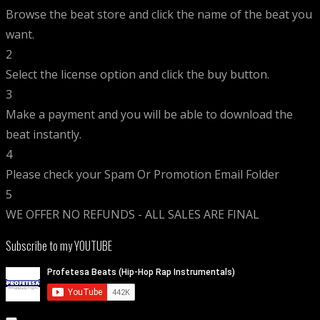
Browse the beat store and click the name of the beat you
want.
2
Select the license option and click the buy button.
3
Make a payment and you will be able to download the
beat instantly.
4
Please check your Spam Or Promotion Email Folder
5
WE OFFER NO REFUNDS - ALL SALES ARE FINAL
Subscribe to my YOUTUBE