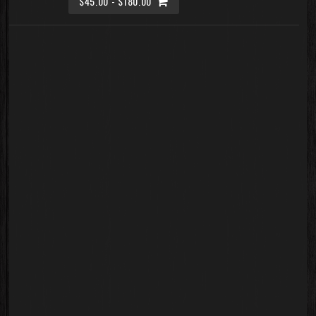
$45.00 - $180.00