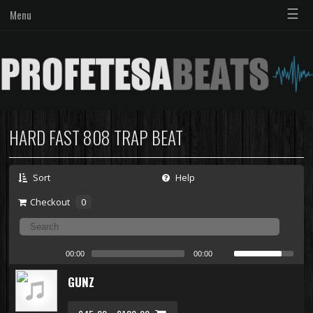
☰
Menu
HARD FAST 808 TRAP BEAT
Sort
Help
Checkout
0
00:00
00:00
GUNZ