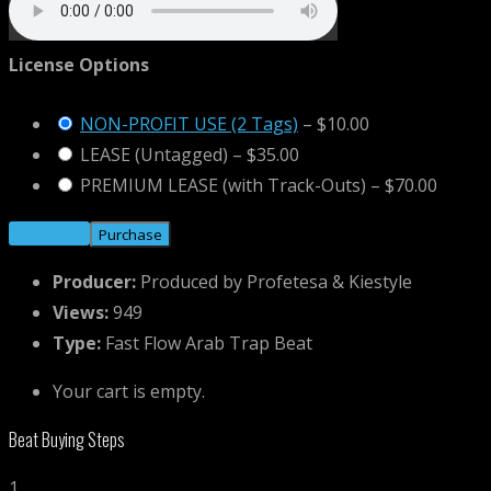
License Options
NON-PROFIT USE (2 Tags)
–
$10.00
LEASE (Untagged)
–
$35.00
PREMIUM LEASE (with Track-Outs)
–
$70.00
Purchase
Producer:
Produced by Profetesa & Kiestyle
Views:
949
Type:
Fast Flow Arab Trap Beat
Your cart is empty.
Beat Buying Steps
1