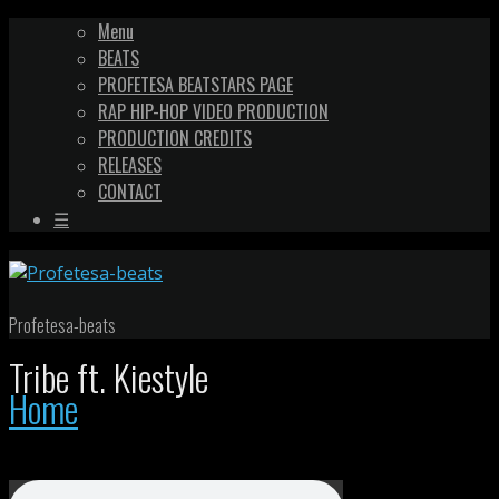
Menu
BEATS
PROFETESA BEATSTARS PAGE
RAP HIP-HOP VIDEO PRODUCTION
PRODUCTION CREDITS
RELEASES
CONTACT
☰
Profetesa-beats
Tribe ft. Kiestyle
Home