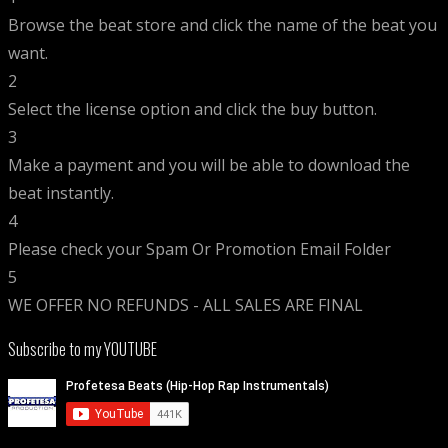
Browse the beat store and click the name of the beat you
want.
2
Select the license option and click the buy button.
3
Make a payment and you will be able to download the
beat instantly.
4
Please check your Spam Or Promotion Email Folder
5
WE OFFER NO REFUNDS - ALL SALES ARE FINAL
Subscribe to my YOUTUBE