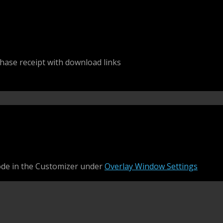
chase receipt with download links
ode in the Customizer under
Overlay Window Settings