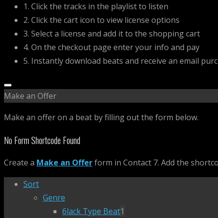
1. Click the tracks in the playlist to listen
2. Click the cart icon to view license options
3. Select a license and add it to the shopping cart
4. On the checkout page enter your info and pay
5. Instantly download beats and receive an email pur
Make an Offer
Make an offer on a beat by filling out the form below.
No Form Shortcode Found
Create a
Make an Offer
form in Contact 7. Add the shortc
Sort
Genre
6lack Type Beat
1