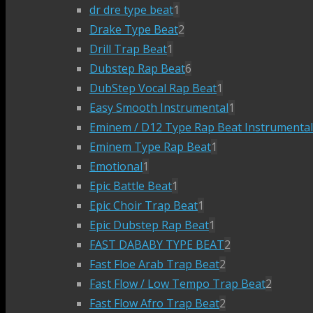
dr dre type beat
1
Drake Type Beat
2
Drill Trap Beat
1
Dubstep Rap Beat
6
DubStep Vocal Rap Beat
1
Easy Smooth Instrumental
1
Eminem / D12 Type Rap Beat Instrumental
Eminem Type Rap Beat
1
Emotional
1
Epic Battle Beat
1
Epic Choir Trap Beat
1
Epic Dubstep Rap Beat
1
FAST DABABY TYPE BEAT
2
Fast Floe Arab Trap Beat
2
Fast Flow / Low Tempo Trap Beat
2
Fast Flow Afro Trap Beat
2