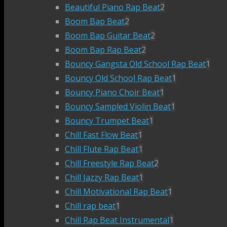
Beautiful Piano Rap Beat
2
Boom Bap Beat
2
Boom Bap Guitar Beat
2
Boom Bap Rap Beat
2
Bouncy Gangsta Old School Rap Beat
1
Bouncy Old School Rap Beat
1
Bouncy Piano Choir Beat
1
Bouncy Sampled Violin Beat
1
Bouncy Trumpet Beat
1
Chill Fast Flow Beat
1
Chill Flute Rap Beat
1
Chill Freestyle Rap Beat
2
Chill Jazzy Rap Beat
1
Chill Motivational Rap Beat
1
Chill rap beat
1
Chill Rap Beat Instrumental
1