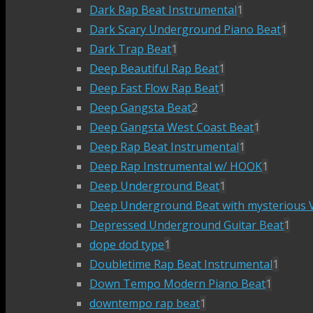
Dark Rap Beat Instrumental
1
Dark Scary Underground Piano Beat
1
Dark Trap Beat
1
Deep Beautiful Rap Beat
1
Deep Fast Flow Rap Beat
1
Deep Gangsta Beat
2
Deep Gangsta West Coast Beat
1
Deep Rap Beat Instrumental
1
Deep Rap Instrumental w/ HOOK
1
Deep Underground Beat
1
Deep Underground Beat with mysterious V
Depressed Underground Guitar Beat
1
dope dod type
1
Doubletime Rap Beat Instrumental
1
Down Tempo Modern Piano Beat
1
downtempo rap beat
1