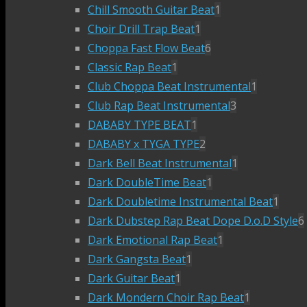
Chill Smooth Guitar Beat
1
Choir Drill Trap Beat
1
Choppa Fast Flow Beat
6
Classic Rap Beat
1
Club Choppa Beat Instrumental
1
Club Rap Beat Instrumental
3
DABABY TYPE BEAT
1
DABABY x TYGA TYPE
2
Dark Bell Beat Instrumental
1
Dark DoubleTime Beat
1
Dark Doubletime Instrumental Beat
1
Dark Dubstep Rap Beat Dope D.o.D Style
6
Dark Emotional Rap Beat
1
Dark Gangsta Beat
1
Dark Guitar Beat
1
Dark Mondern Choir Rap Beat
1