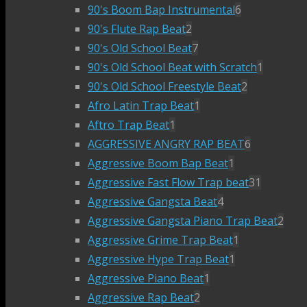
90's Boom Bap Instrumental
6
90's Flute Rap Beat
2
90's Old School Beat
7
90's Old School Beat with Scratch
1
90's Old School Freestyle Beat
2
Afro Latin Trap Beat
1
Aftro Trap Beat
1
AGGRESSIVE ANGRY RAP BEAT
6
Aggressive Boom Bap Beat
1
Aggressive Fast Flow Trap beat
31
Aggressive Gangsta Beat
4
Aggressive Gangsta Piano Trap Beat
2
Aggressive Grime Trap Beat
1
Aggressive Hype Trap Beat
1
Aggressive Piano Beat
1
Aggressive Rap Beat
2