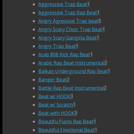
Aggressive Trap Beat
1
Aggressive Trap Rap Beat
1
Angry Agressive Trap beat
5
Angry Scary Choir Trap Beat
1
Angry Scary Gangsta Beat
1
Angry Trap Beat
1
Arab 808 Kick Rap Beat
1
Arabic Rap Beat Instrumental
2
Balkan Underground Rap Beat
1
Banger Beat
2
Battle Rap Beat Instrumental
2
Beat w/ HOOK
3
Beat w/ Scratch
1
Beat with HOOK
3
Beautifu Piano Rap Beat
1
Beautiful Emotional Beat
1