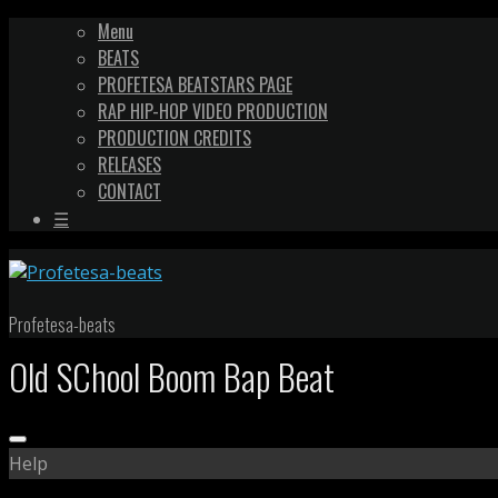
Menu
BEATS
PROFETESA BEATSTARS PAGE
RAP HIP-HOP VIDEO PRODUCTION
PRODUCTION CREDITS
RELEASES
CONTACT
☰
Profetesa-beats
Old SChool Boom Bap Beat
Help