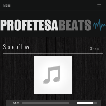
☰
Menu
State of Low
Home
00:00