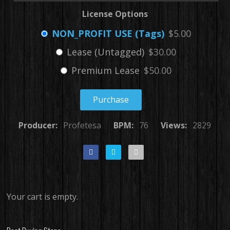
License Options
NON_PROFIT USE (Tags)
$5.00
Lease (Untagged)
$30.00
Premium Lease
$50.00
Purchase
Producer:
Profetesa
BPM:
76
Views:
2829
Your cart is empty.