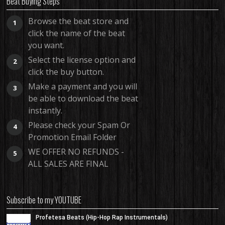
Beat Buying Steps
Browse the beat store and
1
click the name of the beat
you want.
Select the license option and
2
click the buy button.
Make a payment and you will
3
be able to download the beat
instantly.
Please check your Spam Or
4
Promotion Email Folder
WE OFFER NO REFUNDS -
5
ALL SALES ARE FINAL
Subscribe to my YOUTUBE