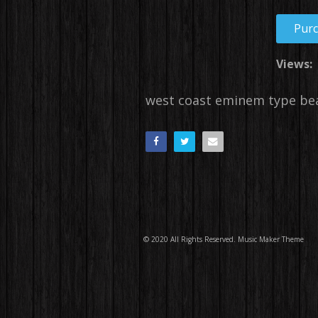
Pur
Views:
west coast eminem type be
© 2020 All Rights Reserved.
Music Maker Theme