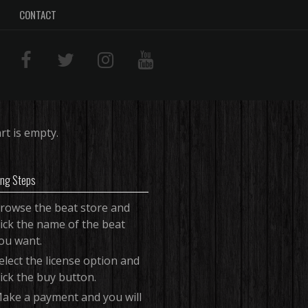
CONTACT
rt is empty.
ing Steps
rowse the beat store and
lick the name of the beat
ou want.
elect the license option and
lick the buy button.
ake a payment and you will