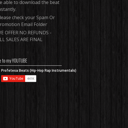
e able to download the beat
nstantly.
lease check your Spam Or
romotion Email Folder
E OFFER NO REFUNDS -
LL SALES ARE FINAL
e to my YOUTUBE