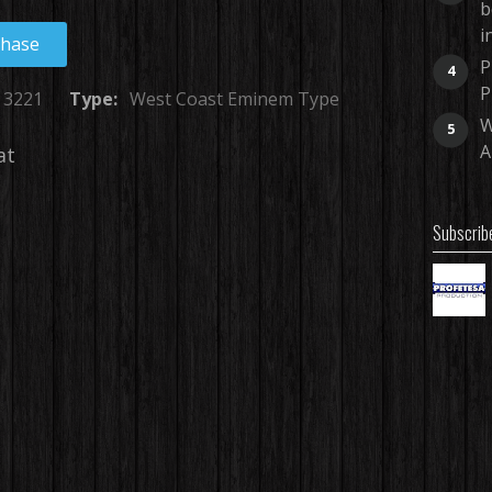
b
i
chase
P
4
P
3221
Type:
West Coast Eminem Type
W
5
A
at
Subscrib