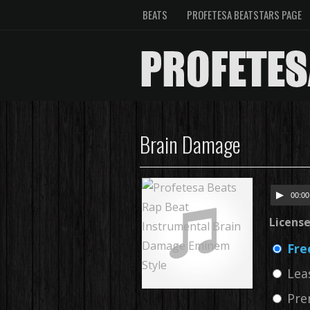
BEATS
PROFETESA BEATSTARS PAGE
Brain Damage
00:00
Licens
Fre
Lea
Pre