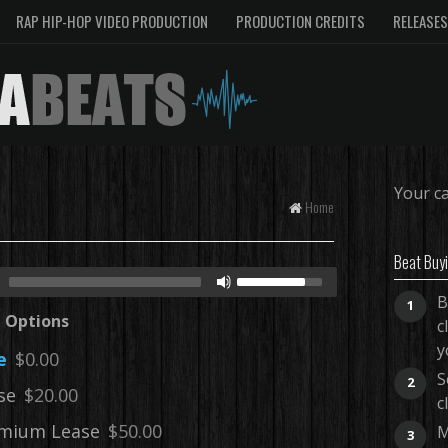
RAP HIP-HOP VIDEO PRODUCTION
PRODUCTION CREDITS
RELEASES
Your ca
Home
Beat Buy
B
1
e Options
c
y
e
$0.00
S
2
se
$20.00
c
mium Lease
$50.00
M
3