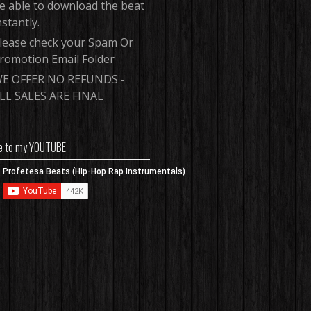
e able to download the beat
nstantly.
lease check your Spam Or
romotion Email Folder
E OFFER NO REFUNDS -
LL SALES ARE FINAL
e to my YOUTUBE