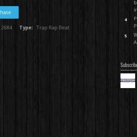
b
i
chase
P
4
P
2684
Type:
Trap Rap Beat
W
5
A
Subscrib