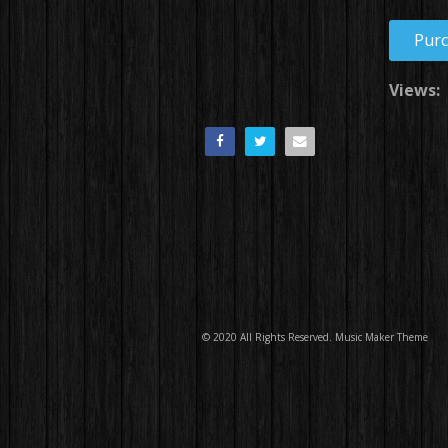
Pur
Views:
© 2020 All Rights Reserved.
Music Maker Theme