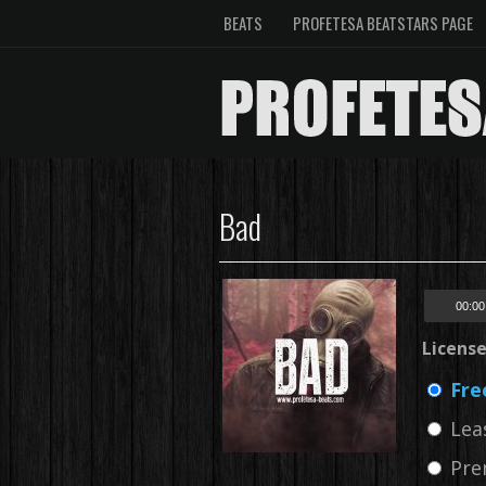
BEATS
PROFETESA BEATSTARS PAGE
Bad
00:00
Licens
Fre
Lea
Pre