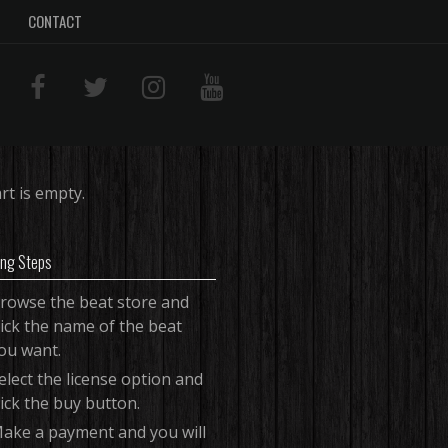
CONTACT
rt is empty.
ing Steps
rowse the beat store and
lick the name of the beat
ou want.
elect the license option and
lick the buy button.
ake a payment and you will