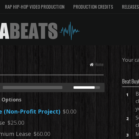
RAP HIP-HOP VIDEO PRODUCTION
PRODUCTION CREDITS
RELEASES
Your ca
Home
Beat Buy
B
1
e Options
c
y
e (Non-Profit Project)
$0.00
S
2
se
$25.00
c
mium Lease
$60.00
M
3