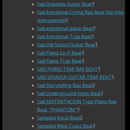
Sad Dramatic Guitar Beat
1
Sad Emotional Crying Rap Beat Hip Hop
Instrumental
1
Sad emotional piano Beat
1
Sad Emotional Trap Beat
1
Sad Old School Guitar Beat
1
Sad Piano Lo-Fi Beat
1
Sad Piano Trap Beat
1
SAD PIANO TRAP RAP BEAT
1
SAD SPANISH GUITAR TRAP BEAT
1
Sad Storytelling Rap Beat
2
Sad Underground Violin Beat
1
Sad XXXTENTACION Type Piano Rap
Beat ''PHANTOM''
1
Sampled Vocal Beat
2
Sampled West Coast Beat
1