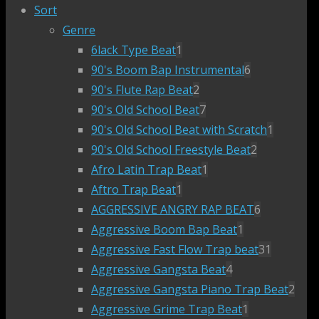
Sort
Genre
6lack Type Beat
1
90's Boom Bap Instrumental
6
90's Flute Rap Beat
2
90's Old School Beat
7
90's Old School Beat with Scratch
1
90's Old School Freestyle Beat
2
Afro Latin Trap Beat
1
Aftro Trap Beat
1
AGGRESSIVE ANGRY RAP BEAT
6
Aggressive Boom Bap Beat
1
Aggressive Fast Flow Trap beat
31
Aggressive Gangsta Beat
4
Aggressive Gangsta Piano Trap Beat
2
Aggressive Grime Trap Beat
1