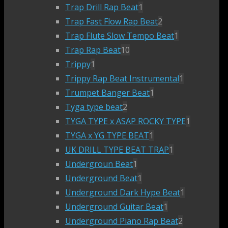
Trap Drill Rap Beat
1
Trap Fast Flow Rap Beat
2
Trap Flute Slow Tempo Beat
1
Trap Rap Beat
10
Trippy
1
Trippy Rap Beat Instrumental
1
Trumpet Banger Beat
1
Tyga type beat
2
TYGA TYPE x ASAP ROCKY TYPE
1
TYGA x YG TYPE BEAT
1
UK DRILL TYPE BEAT TRAP
1
Undergroun Beat
1
Underground Beat
1
Underground Dark Hype Beat
1
Underground Guitar Beat
1
Underground Piano Rap Beat
2