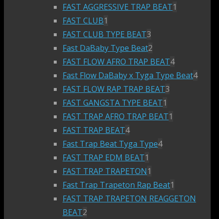
FAST AGGRESSIVE TRAP BEAT
1
FAST CLUB
1
FAST CLUB TYPE BEAT
3
Fast DaBaby Type Beat
2
FAST FLOW AFRO TRAP BEAT
4
Fast Flow DaBaby x Tyga Type Beat
4
FAST FLOW RAP TRAP BEAT
3
FAST GANGSTA TYPE BEAT
1
FAST TRAP AFRO TRAP BEAT
1
FAST TRAP BEAT
4
Fast Trap Beat Tyga Type
4
FAST TRAP EDM BEAT
1
FAST TRAP TRAPETON
1
Fast Trap Trapeton Rap Beat
1
FAST TRAP TRAPETON REAGGETON
BEAT
2