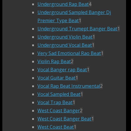
Underground Rap Beat
4
Underground Sampled Banger Dj
Premier Type Beat
1
Underground Trumept Banger Beat
1
Underground Violin Beat
1
Underground Vocal Beat
1
Very Sad Emotional Rao Beat
1
Violin Rap Beat
2
Vocal Banger rap Beat
1
Vocal Guitar Beat
1
Vocal Rap Beat Instrumental
2
Vocal Sampled Beat
1
Vocal Trap Beat
1
West Coast Banger
2
West Coast Banger Beat
1
West Coast Beat
1