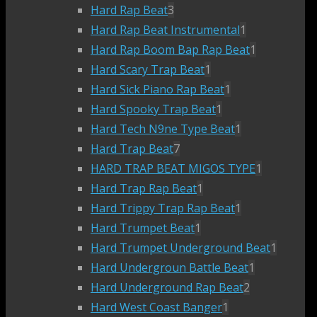
Hard Rap Beat
3
Hard Rap Beat Instrumental
1
Hard Rap Boom Bap Rap Beat
1
Hard Scary Trap Beat
1
Hard Sick Piano Rap Beat
1
Hard Spooky Trap Beat
1
Hard Tech N9ne Type Beat
1
Hard Trap Beat
7
HARD TRAP BEAT MIGOS TYPE
1
Hard Trap Rap Beat
1
Hard Trippy Trap Rap Beat
1
Hard Trumpet Beat
1
Hard Trumpet Underground Beat
1
Hard Undergroun Battle Beat
1
Hard Underground Rap Beat
2
Hard West Coast Banger
1