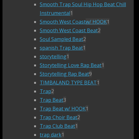
Smooth Trap Soul Hip Hop Beat Chill
Instrumental
1
Smooth West Coast
w/ HOOK
1
Smooth West Coast Beat
2
Soul Sampled Beat
2
spanish Trap Beat
1
storytelling
1
Storytelling Love Rap Beat
1
Storytelling Rap Beat
9
TIMBALAND TYPE BEAT
1
Trap
2
Trap Beat
3
Trap Beat w/ HOOK
1
Trap Choir Beat
2
Trap Club Beat
1
trap dark
1