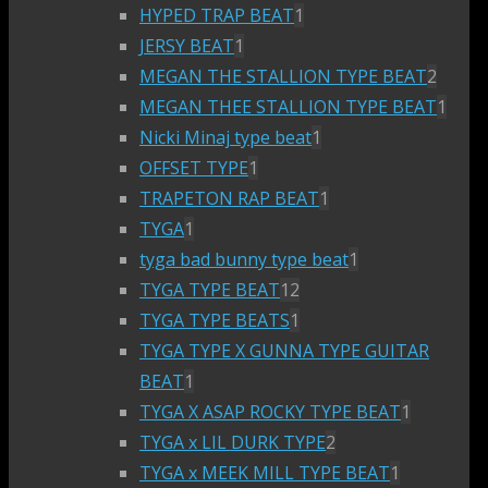
HYPED TRAP BEAT
1
JERSY BEAT
1
MEGAN THE STALLION TYPE BEAT
2
MEGAN THEE STALLION TYPE BEAT
1
Nicki Minaj type beat
1
OFFSET TYPE
1
TRAPETON RAP BEAT
1
TYGA
1
tyga bad bunny type beat
1
TYGA TYPE BEAT
12
TYGA TYPE BEATS
1
TYGA TYPE X GUNNA TYPE GUITAR
BEAT
1
TYGA X ASAP ROCKY TYPE BEAT
1
TYGA x LIL DURK TYPE
2
TYGA x MEEK MILL TYPE BEAT
1