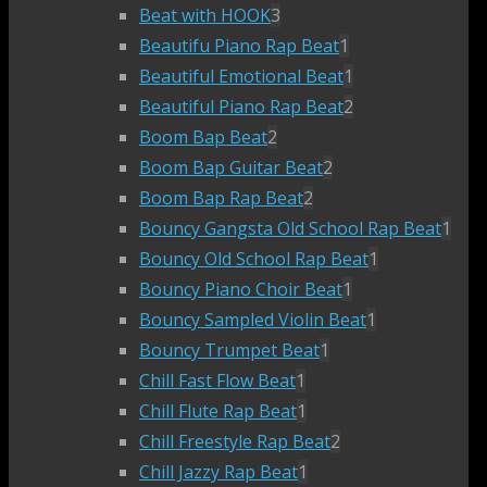
Beat with HOOK
3
Beautifu Piano Rap Beat
1
Beautiful Emotional Beat
1
Beautiful Piano Rap Beat
2
Boom Bap Beat
2
Boom Bap Guitar Beat
2
Boom Bap Rap Beat
2
Bouncy Gangsta Old School Rap Beat
1
Bouncy Old School Rap Beat
1
Bouncy Piano Choir Beat
1
Bouncy Sampled Violin Beat
1
Bouncy Trumpet Beat
1
Chill Fast Flow Beat
1
Chill Flute Rap Beat
1
Chill Freestyle Rap Beat
2
Chill Jazzy Rap Beat
1