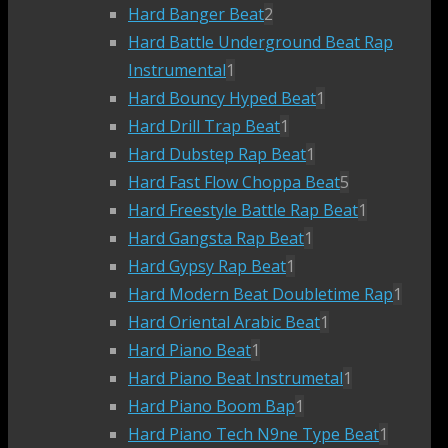
Hard Banger Beat
2
Hard Battle Underground Beat Rap
Instrumental
1
Hard Bouncy Hyped Beat
1
Hard Drill Trap Beat
1
Hard Dubstep Rap Beat
1
Hard Fast Flow Choppa Beat
5
Hard Freestyle Battle Rap Beat
1
Hard Gangsta Rap Beat
1
Hard Gypsy Rap Beat
1
Hard Modern Beat Doubletime Rap
1
Hard Oriental Arabic Beat
1
Hard Piano Beat
1
Hard Piano Beat Instrumetal
1
Hard Piano Boom Bap
1
Hard Piano Tech N9ne Type Beat
1