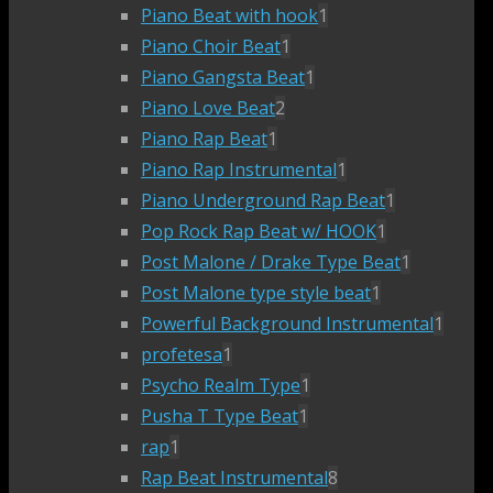
Piano Beat with hook
1
Piano Choir Beat
1
Piano Gangsta Beat
1
Piano Love Beat
2
Piano Rap Beat
1
Piano Rap Instrumental
1
Piano Underground Rap Beat
1
Pop Rock Rap Beat w/ HOOK
1
Post Malone / Drake Type Beat
1
Post Malone type style beat
1
Powerful Background Instrumental
1
profetesa
1
Psycho Realm Type
1
Pusha T Type Beat
1
rap
1
Rap Beat Instrumental
8