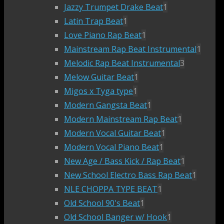
Jazzy Trumpet Drake Beat
1
Latin Trap Beat
1
Love Piano Rap Beat
1
Mainstream Rap Beat Instrumental
1
Melodic Rap Beat Instrumental
3
Melow Guitar Beat
1
Migos x Tyga type
1
Modern Gangsta Beat
1
Modern Mainstream Rap Beat
1
Modern Vocal Guitar Beat
1
Modern Vocal Piano Beat
1
New Age / Bass Kick / Rap Beat
1
New School Electro Bass Rap Beat
1
NLE CHOPPA TYPE BEAT
1
Old School 90's Beat
1
Old School Banger w/ Hook
1