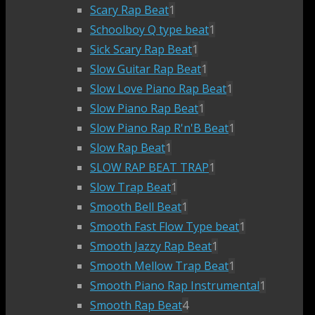
Scary Rap Beat
1
Schoolboy Q type beat
1
Sick Scary Rap Beat
1
Slow Guitar Rap Beat
1
Slow Love Piano Rap Beat
1
Slow Piano Rap Beat
1
Slow Piano Rap R'n'B Beat
1
Slow Rap Beat
1
SLOW RAP BEAT TRAP
1
Slow Trap Beat
1
Smooth Bell Beat
1
Smooth Fast Flow Type beat
1
Smooth Jazzy Rap Beat
1
Smooth Mellow Trap Beat
1
Smooth Piano Rap Instrumental
1
Smooth Rap Beat
4