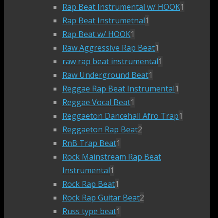
Rap Beat Instrumental w/ HOOK
1
Rap Beat Instrumetnal
1
Rap Beat w/ HOOK
1
Raw Aggressive Rap Beat
1
raw rap beat instrumental
1
Raw Underground Beat
1
Reggae Rap Beat Instrumental
1
Reggae Vocal Beat
1
Reggaeton Dancehall Afro Trap
1
Reggaeton Rap Beat
2
RnB Trap Beat
1
Rock Mainstream Rap Beat
Instrumental
1
Rock Rap Beat
1
Rock Rap Guitar Beat
2
Russ type beat
1