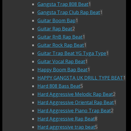
Gangsta Trap 808 Beat
1
Gangsta Trap Club Rap Beat
1
Guitar Boom Bap
1
Guitar Rap Beat
2
Guitar RnB Rap Beat
1
Guitar Rock Rap Beat
1
Guitar Trap Beat YG Tyga Type
1
Guitar Vocal Rap Beat
1
Happy Boom Bap Beat
1
HAPPY GANGSTA UK DRILL TYPE BEAT
1
Hard 808 Bass Beat
5
Hard Aggressive Melodic Rap Beat
2
Hard Aggressive Oriental Rap Beat
1
Hard Aggressive Piano Trap Beat
2
Hard Aggressive Rap Beat
8
Hard aggressive trap beat
5