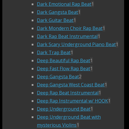
Dark Emotional Rap Beat
1
Dark Gangsta Beat
1
Dark Guitar Beat
1
Dark Mondern Choir Rap Beat
1
Dark Rap Beat Instrumental
1
Dark Scary Underground Piano Beat
1
Dark Trap Beat
1
Deep Beautiful Rap Beat
1
Deep Fast Flow Rap Beat
1
Deep Gangsta Beat
2
Deep Gangsta West Coast Beat
1
Deep Rap Beat Instrumental
1
Deep Rap Instrumental w/ HOOK
1
Deep Underground Beat
1
Deep Underground Beat with
mysterious Violins
1