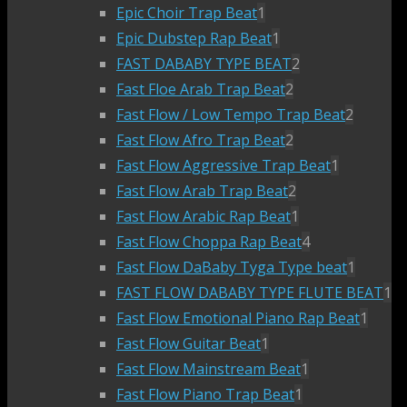
Epic Choir Trap Beat
1
Epic Dubstep Rap Beat
1
FAST DABABY TYPE BEAT
2
Fast Floe Arab Trap Beat
2
Fast Flow / Low Tempo Trap Beat
2
Fast Flow Afro Trap Beat
2
Fast Flow Aggressive Trap Beat
1
Fast Flow Arab Trap Beat
2
Fast Flow Arabic Rap Beat
1
Fast Flow Choppa Rap Beat
4
Fast Flow DaBaby Tyga Type beat
1
FAST FLOW DABABY TYPE FLUTE BEAT
1
Fast Flow Emotional Piano Rap Beat
1
Fast Flow Guitar Beat
1
Fast Flow Mainstream Beat
1
Fast Flow Piano Trap Beat
1