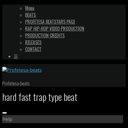
Menu
BEATS
PROFETESA BEATSTARS PAGE
RAP HIP-HOP VIDEO PRODUCTION
PRODUCTION CREDITS
RELEASES
CONTACT
☰
Profetesa-beats
hard fast trap type beat
Help