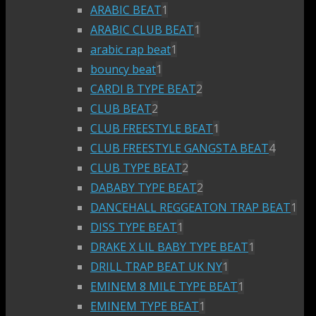
ARABIC BEAT
1
ARABIC CLUB BEAT
1
arabic rap beat
1
bouncy beat
1
CARDI B TYPE BEAT
2
CLUB BEAT
2
CLUB FREESTYLE BEAT
1
CLUB FREESTYLE GANGSTA BEAT
4
CLUB TYPE BEAT
2
DABABY TYPE BEAT
2
DANCEHALL REGGEATON TRAP BEAT
1
DISS TYPE BEAT
1
DRAKE X LIL BABY TYPE BEAT
1
DRILL TRAP BEAT UK NY
1
EMINEM 8 MILE TYPE BEAT
1
EMINEM TYPE BEAT
1