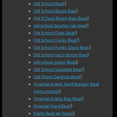
Old School Beat
1
Old School Boom Bap
1
Old SChool Boom Bap Beat
2
old school bouncy rap beat
1
Old School Flute Beat
1
Old School Funky Beat
1
Old School Funky Disco Beat
1
Old School Jazzy Boom Bap
1
old school piano Beat
2
Old School Sampled Beat
1
Old Shool Gangsta Beat
1
Oriental Arabic Hard Banger Beat
Instrumental
1
Oriental Arabic Rap Beat
1
Oriental Hard Beat
1
Piano Beat w/ Hook
2