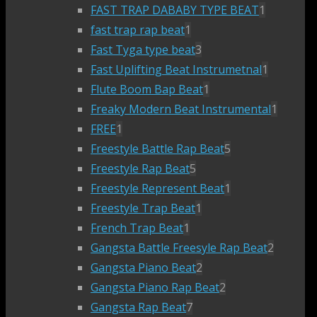
FAST TRAP DABABY TYPE BEAT
1
fast trap rap beat
1
Fast Tyga type beat
3
Fast Uplifting Beat Instrumetnal
1
Flute Boom Bap Beat
1
Freaky Modern Beat Instrumental
1
FREE
1
Freestyle Battle Rap Beat
5
Freestyle Rap Beat
5
Freestyle Represent Beat
1
Freestyle Trap Beat
1
French Trap Beat
1
Gangsta Battle Freesyle Rap Beat
2
Gangsta Piano Beat
2
Gangsta Piano Rap Beat
2
Gangsta Rap Beat
7