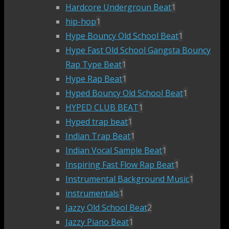
Hardcore Undergroun Beat
1
hip-hop
1
Hype Bouncy Old School Beat
1
Hype Fast Old School Gangsta Bouncy
Rap Type Beat
1
Hype Rap Beat
1
Hyped Bouncy Old School Beat
1
HYPED CLUB BEAT
1
Hyped trap beat
1
Indian Trap Beat
1
Indian Vocal Sample Beat
1
Inspiring Fast Flow Rap Beat
1
Instrumental Background Music
1
instrumentals
1
Jazzy Old School Beat
2
Jazzy Piano Beat
1