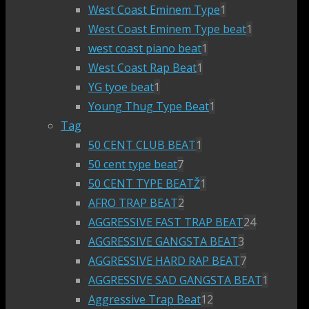
West Coast Eminem Type
1
West Coast Eminem Type beat
1
west coast piano beat
1
West Coast Rap Beat
1
YG tyoe beat
1
Young Thug Type Beat
1
Tag
50 CENT CLUB BEAT
1
50 cent type beat
7
50 CENT TYPE BEATŽ
1
AFRO TRAP BEAT
2
AGGRESSIVE FAST TRAP BEAT
24
AGGRESSIVE GANGSTA BEAT
3
AGGRESSIVE HARD RAP BEAT
7
AGGRESSIVE SAD GANGSTA BEAT
1
Aggressive Trap Beat
12