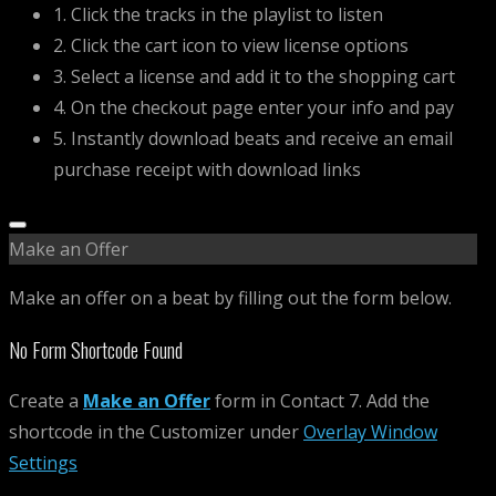
1. Click the tracks in the playlist to listen
2. Click the cart icon to view license options
3. Select a license and add it to the shopping cart
4. On the checkout page enter your info and pay
5. Instantly download beats and receive an email
purchase receipt with download links
Make an Offer
Make an offer on a beat by filling out the form below.
No Form Shortcode Found
Create a
Make an Offer
form in Contact 7. Add the
shortcode in the Customizer under
Overlay Window
Settings