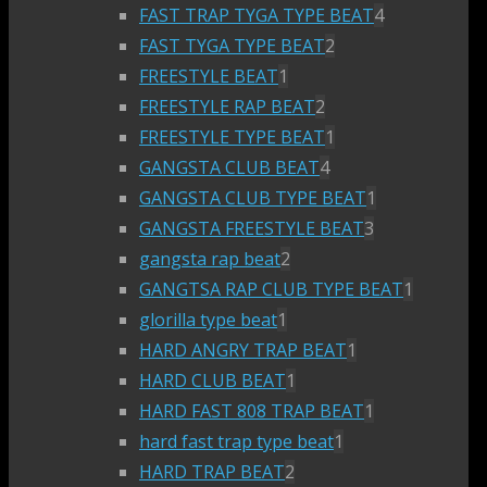
FAST TRAP TYGA TYPE BEAT
4
FAST TYGA TYPE BEAT
2
FREESTYLE BEAT
1
FREESTYLE RAP BEAT
2
FREESTYLE TYPE BEAT
1
GANGSTA CLUB BEAT
4
GANGSTA CLUB TYPE BEAT
1
GANGSTA FREESTYLE BEAT
3
gangsta rap beat
2
GANGTSA RAP CLUB TYPE BEAT
1
glorilla type beat
1
HARD ANGRY TRAP BEAT
1
HARD CLUB BEAT
1
HARD FAST 808 TRAP BEAT
1
hard fast trap type beat
1
HARD TRAP BEAT
2