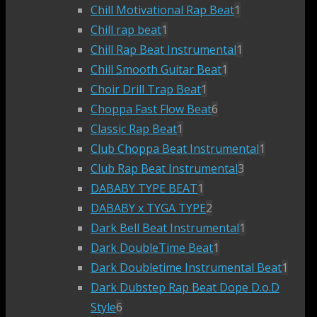
Chill Motivational Rap Beat
1
Chill rap beat
1
Chill Rap Beat Instrumental
1
Chill Smooth Guitar Beat
1
Choir Drill Trap Beat
1
Choppa Fast Flow Beat
6
Classic Rap Beat
1
Club Choppa Beat Instrumental
1
Club Rap Beat Instrumental
3
DABABY TYPE BEAT
1
DABABY x TYGA TYPE
2
Dark Bell Beat Instrumental
1
Dark DoubleTime Beat
1
Dark Doubletime Instrumental Beat
1
Dark Dubstep Rap Beat Dope D.o.D
Style
6