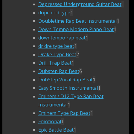
Depressed Underground Guitar Beat
1
dope dod type
1
Doubletime Rap Beat Instrumental
1
Down Tempo Modern Piano Beat
1
downtempo rap beat
1
dr dre type beat
1
Drake Type Beat
2
Drill Trap Beat
1
Dubstep Rap Beat
6
DubStep Vocal Rap Beat
1
Easy Smooth Instrumental
1
Eminem / D12 Type Rap Beat
Instrumental
1
Eminem Type Rap Beat
1
Emotional
1
Epic Battle Beat
1