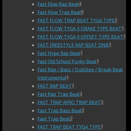
Fast Flow Rap Beat
4
Fast Flow Trap Beat
9
FAST FLOW TRAP BEAT TYGA TYPE
2
FAST FLOW TYGA X DRAKE TYPE BEAT
1
FAST FLOW TYGA X OFFSET TYPE BEAT
1
FAST FREESTYLE RAP BEAT DNB
1
Fast Hype Rap Beat
1
Fast Old School Funky Beat
1
Fast Rap / Bass / DubStep / Break Beat
Instrumental
1
FAST RAP BEAT
1
Fast Rap Trap Beat
3
FAST TRAP AFRO TRAP BEAT
2
Fast Trap Bass Beat
2
Fast Trap Beat
2
FAST TRAP BEAT TYGA TYPE
1