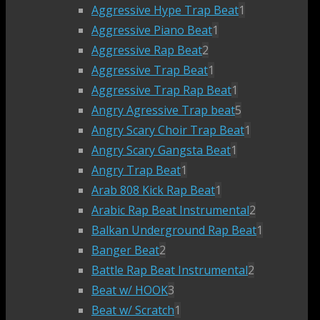
Aggressive Hype Trap Beat
1
Aggressive Piano Beat
1
Aggressive Rap Beat
2
Aggressive Trap Beat
1
Aggressive Trap Rap Beat
1
Angry Agressive Trap beat
5
Angry Scary Choir Trap Beat
1
Angry Scary Gangsta Beat
1
Angry Trap Beat
1
Arab 808 Kick Rap Beat
1
Arabic Rap Beat Instrumental
2
Balkan Underground Rap Beat
1
Banger Beat
2
Battle Rap Beat Instrumental
2
Beat w/ HOOK
3
Beat w/ Scratch
1