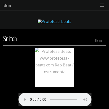
☰
Menu
Snitch
Home