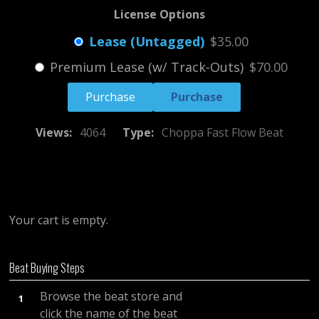
License Options
Lease (Untagged)
$35.00
Premium Lease (w/ Track-Outs)
$70.00
Purchase
Views:
4064
Type:
Choppa Fast Flow Beat
Your cart is empty.
Beat Buying Steps
Browse the beat store and
1
click the name of the beat