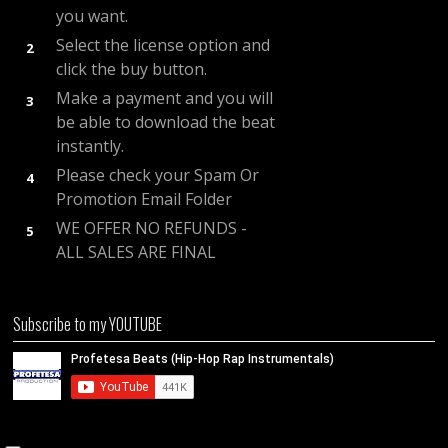
you want.
Select the license option and
2
click the buy button.
Make a payment and you will
3
be able to download the beat
instantly.
Please check your Spam Or
4
Promotion Email Folder
WE OFFER NO REFUNDS -
5
ALL SALES ARE FINAL
Subscribe to my YOUTUBE