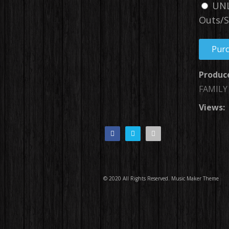
UNL
Outs/S
Pur
Produc
FAMILY
Views:
© 2020 All Rights Reserved.
Music Maker Theme