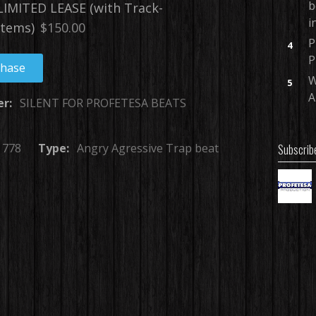
b
IMITED LEASE (with Track-
i
tems)
$150.00
P
4
P
chase
W
5
A
er:
SILENT FOR PROFETESA BEATS
778
Type:
Angry Agressive Trap beat
Subscrib