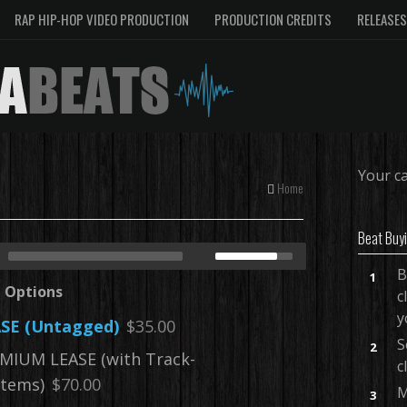
RAP HIP-HOP VIDEO PRODUCTION
PRODUCTION CREDITS
RELEASES
Your ca
Home
Beat Buy
B
1
e Options
c
y
SE (Untagged)
$35.00
S
2
MIUM LEASE (with Track-
c
tems)
$70.00
M
3