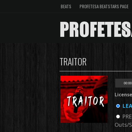
BEATS
PROFETESA BEATSTARS PAGE
TRAITOR
00:00
Licens
LEA
PRE
Outs/S