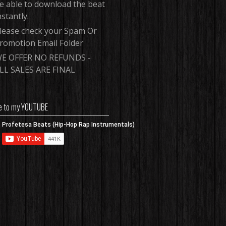
e able to download the beat
nstantly.
lease check your Spam Or
romotion Email Folder
E OFFER NO REFUNDS -
LL SALES ARE FINAL
e to my YOUTUBE