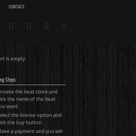
CONTACT
rt is empty.
ing Steps
rowse the beat store and
lick the name of the beat
ou want.
elect the license option and
lick the buy button.
ake a payment and you will