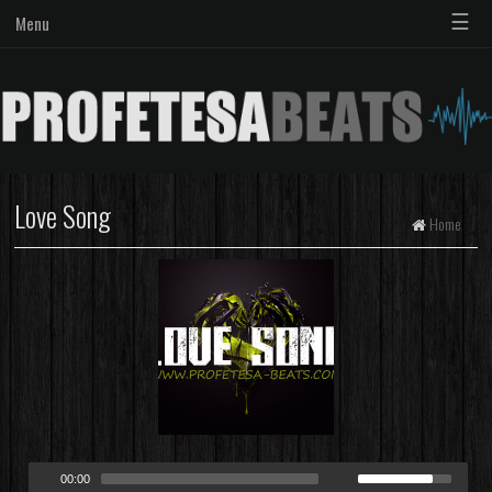
☰
Menu
Love Song
Home
00:00