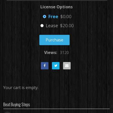
License Options
Free
$0.00
Lease
$20.00
Purchase
Views:
3120
Your cart is empty.
Beat Buying Steps