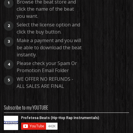
Browse the beat store and
1
click the name of the beat
you want.
Select the license option and
2
click the buy button.
Make a payment and you will
3
be able to download the beat
instantly.
Please check your Spam Or
4
Promotion Email Folder
WE OFFER NO REFUNDS -
5
ALL SALES ARE FINAL
Subscribe to my YOUTUBE