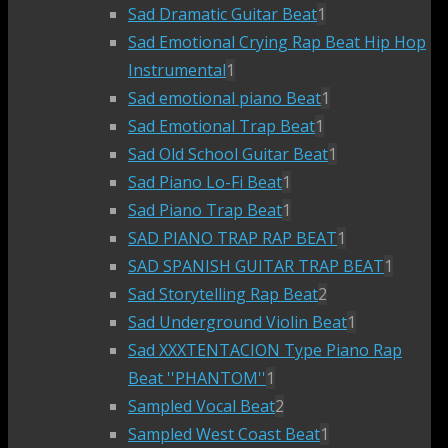
Sad Dramatic Guitar Beat
1
Sad Emotional Crying Rap Beat Hip Hop
Instrumental
1
Sad emotional piano Beat
1
Sad Emotional Trap Beat
1
Sad Old School Guitar Beat
1
Sad Piano Lo-Fi Beat
1
Sad Piano Trap Beat
1
SAD PIANO TRAP RAP BEAT
1
SAD SPANISH GUITAR TRAP BEAT
1
Sad Storytelling Rap Beat
2
Sad Underground Violin Beat
1
Sad XXXTENTACION Type Piano Rap
Beat ''PHANTOM''
1
Sampled Vocal Beat
2
Sampled West Coast Beat
1