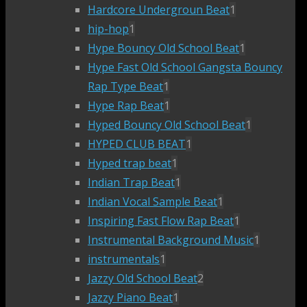
Hardcore Undergroun Beat
1
hip-hop
1
Hype Bouncy Old School Beat
1
Hype Fast Old School Gangsta Bouncy
Rap Type Beat
1
Hype Rap Beat
1
Hyped Bouncy Old School Beat
1
HYPED CLUB BEAT
1
Hyped trap beat
1
Indian Trap Beat
1
Indian Vocal Sample Beat
1
Inspiring Fast Flow Rap Beat
1
Instrumental Background Music
1
instrumentals
1
Jazzy Old School Beat
2
Jazzy Piano Beat
1