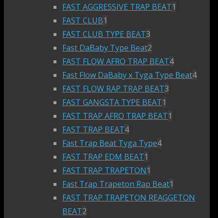
FAST AGGRESSIVE TRAP BEAT
1
FAST CLUB
1
FAST CLUB TYPE BEAT
3
Fast DaBaby Type Beat
2
FAST FLOW AFRO TRAP BEAT
4
Fast Flow DaBaby x Tyga Type Beat
4
FAST FLOW RAP TRAP BEAT
3
FAST GANGSTA TYPE BEAT
1
FAST TRAP AFRO TRAP BEAT
1
FAST TRAP BEAT
4
Fast Trap Beat Tyga Type
4
FAST TRAP EDM BEAT
1
FAST TRAP TRAPETON
1
Fast Trap Trapeton Rap Beat
1
FAST TRAP TRAPETON REAGGETON
BEAT
2