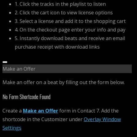
1. Click the tracks in the playlist to listen
2. Click the cart icon to view license options
3. Select a license and add it to the shopping cart
4. On the checkout page enter your info and pay
5. Instantly download beats and receive an email
purchase receipt with download links
Make an Offer
Make an offer on a beat by filling out the form below.
No Form Shortcode Found
Create a
Make an Offer
form in Contact 7. Add the
shortcode in the Customizer under
Overlay Window
Settings