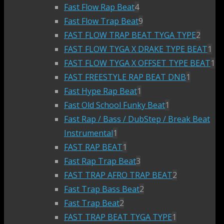
Fast Flow Rap Beat
4
Fast Flow Trap Beat
9
FAST FLOW TRAP BEAT TYGA TYPE
2
FAST FLOW TYGA X DRAKE TYPE BEAT
1
FAST FLOW TYGA X OFFSET TYPE BEAT
1
FAST FREESTYLE RAP BEAT DNB
1
Fast Hype Rap Beat
1
Fast Old School Funky Beat
1
Fast Rap / Bass / DubStep / Break Beat
Instrumental
1
FAST RAP BEAT
1
Fast Rap Trap Beat
3
FAST TRAP AFRO TRAP BEAT
2
Fast Trap Bass Beat
2
Fast Trap Beat
2
FAST TRAP BEAT TYGA TYPE
1