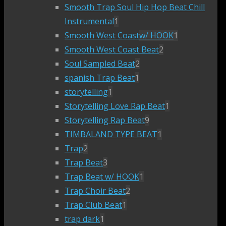
Smooth Trap Soul Hip Hop Beat Chill
Instrumental
1
Smooth West Coast
w/ HOOK
1
Smooth West Coast Beat
2
Soul Sampled Beat
2
spanish Trap Beat
1
storytelling
1
Storytelling Love Rap Beat
1
Storytelling Rap Beat
9
TIMBALAND TYPE BEAT
1
Trap
2
Trap Beat
3
Trap Beat w/ HOOK
1
Trap Choir Beat
2
Trap Club Beat
1
trap dark
1