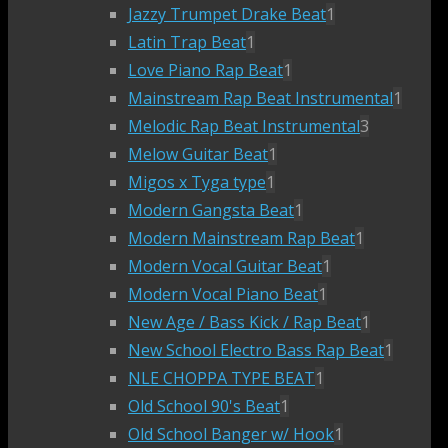
Jazzy Trumpet Drake Beat
1
Latin Trap Beat
1
Love Piano Rap Beat
1
Mainstream Rap Beat Instrumental
1
Melodic Rap Beat Instrumental
3
Melow Guitar Beat
1
Migos x Tyga type
1
Modern Gangsta Beat
1
Modern Mainstream Rap Beat
1
Modern Vocal Guitar Beat
1
Modern Vocal Piano Beat
1
New Age / Bass Kick / Rap Beat
1
New School Electro Bass Rap Beat
1
NLE CHOPPA TYPE BEAT
1
Old School 90's Beat
1
Old School Banger w/ Hook
1