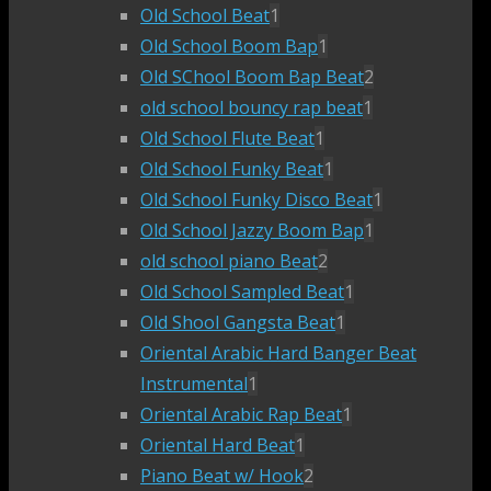
Old School Beat
1
Old School Boom Bap
1
Old SChool Boom Bap Beat
2
old school bouncy rap beat
1
Old School Flute Beat
1
Old School Funky Beat
1
Old School Funky Disco Beat
1
Old School Jazzy Boom Bap
1
old school piano Beat
2
Old School Sampled Beat
1
Old Shool Gangsta Beat
1
Oriental Arabic Hard Banger Beat
Instrumental
1
Oriental Arabic Rap Beat
1
Oriental Hard Beat
1
Piano Beat w/ Hook
2