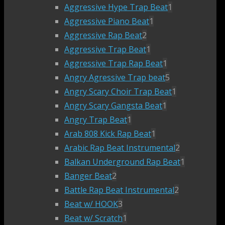
Aggressive Hype Trap Beat
1
Aggressive Piano Beat
1
Aggressive Rap Beat
2
Aggressive Trap Beat
1
Aggressive Trap Rap Beat
1
Angry Agressive Trap beat
5
Angry Scary Choir Trap Beat
1
Angry Scary Gangsta Beat
1
Angry Trap Beat
1
Arab 808 Kick Rap Beat
1
Arabic Rap Beat Instrumental
2
Balkan Underground Rap Beat
1
Banger Beat
2
Battle Rap Beat Instrumental
2
Beat w/ HOOK
3
Beat w/ Scratch
1