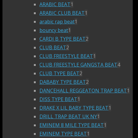
ARABIC BEAT
1
ARABIC CLUB BEAT
1
arabic rap beat
1
bouncy beat
1
CARDI B TYPE BEAT
2
CLUB BEAT
2
CLUB FREESTYLE BEAT
1
CLUB FREESTYLE GANGSTA BEAT
4
CLUB TYPE BEAT
2
DABABY TYPE BEAT
2
DANCEHALL REGGEATON TRAP BEAT
1
DISS TYPE BEAT
1
DRAKE X LIL BABY TYPE BEAT
1
DRILL TRAP BEAT UK NY
1
EMINEM 8 MILE TYPE BEAT
1
EMINEM TYPE BEAT
1