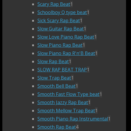
Scary Rap Beat
1
Schoolboy Q type beat
1
Sick Scary Rap Beat
1
Slow Guitar Rap Beat
1
Slow Love Piano Rap Beat
1
Slow Piano Rap Beat
1
Slow Piano Rap R'n'B Beat
1
Slow Rap Beat
1
SLOW RAP BEAT TRAP
1
Slow Trap Beat
1
Smooth Bell Beat
1
Smooth Fast Flow Type beat
1
Smooth Jazzy Rap Beat
1
Smooth Mellow Trap Beat
1
Smooth Piano Rap Instrumental
1
Smooth Rap Beat
4