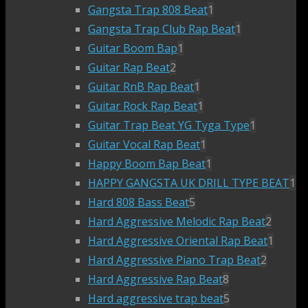
Gangsta Trap 808 Beat
1
Gangsta Trap Club Rap Beat
1
Guitar Boom Bap
1
Guitar Rap Beat
2
Guitar RnB Rap Beat
1
Guitar Rock Rap Beat
1
Guitar Trap Beat YG Tyga Type
1
Guitar Vocal Rap Beat
1
Happy Boom Bap Beat
1
HAPPY GANGSTA UK DRILL TYPE BEAT
1
Hard 808 Bass Beat
5
Hard Aggressive Melodic Rap Beat
2
Hard Aggressive Oriental Rap Beat
1
Hard Aggressive Piano Trap Beat
2
Hard Aggressive Rap Beat
8
Hard aggressive trap beat
5