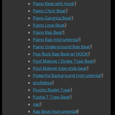
Piano Beat with hook
1
Piano Choir Beat
1
Piano Gangsta Beat
1
Piano Love Beat
2
Piano Rap Beat
1
Piano Rap Instrumental
1
Piano Underground Rap Beat
1
Pop Rock Rap Beat w/ HOOK
1
Post Malone / Drake Type Beat
1
Post Malone type style beat
1
Powerful Background Instrumental
1
profetesa
1
Psycho Realm Type
1
Pusha T Type Beat
1
rap
1
Rap Beat Instrumental
8