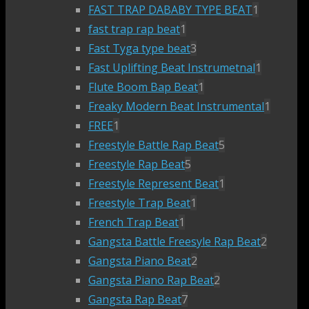
FAST TRAP DABABY TYPE BEAT
1
fast trap rap beat
1
Fast Tyga type beat
3
Fast Uplifting Beat Instrumetnal
1
Flute Boom Bap Beat
1
Freaky Modern Beat Instrumental
1
FREE
1
Freestyle Battle Rap Beat
5
Freestyle Rap Beat
5
Freestyle Represent Beat
1
Freestyle Trap Beat
1
French Trap Beat
1
Gangsta Battle Freesyle Rap Beat
2
Gangsta Piano Beat
2
Gangsta Piano Rap Beat
2
Gangsta Rap Beat
7