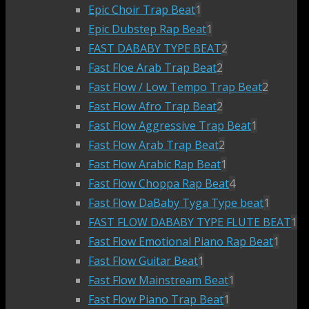
Epic Choir Trap Beat
1
Epic Dubstep Rap Beat
1
FAST DABABY TYPE BEAT
2
Fast Floe Arab Trap Beat
2
Fast Flow / Low Tempo Trap Beat
2
Fast Flow Afro Trap Beat
2
Fast Flow Aggressive Trap Beat
1
Fast Flow Arab Trap Beat
2
Fast Flow Arabic Rap Beat
1
Fast Flow Choppa Rap Beat
4
Fast Flow DaBaby Tyga Type beat
1
FAST FLOW DABABY TYPE FLUTE BEAT
1
Fast Flow Emotional Piano Rap Beat
1
Fast Flow Guitar Beat
1
Fast Flow Mainstream Beat
1
Fast Flow Piano Trap Beat
1