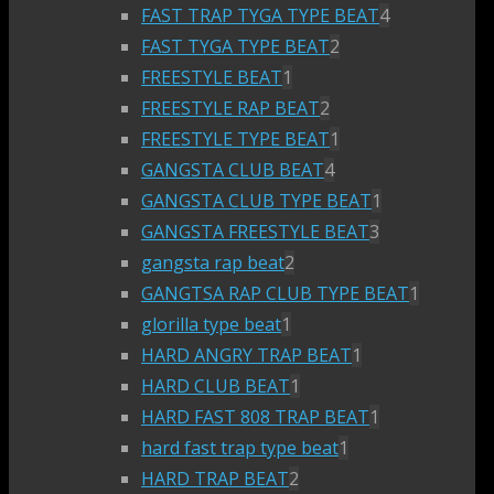
FAST TRAP TYGA TYPE BEAT
4
FAST TYGA TYPE BEAT
2
FREESTYLE BEAT
1
FREESTYLE RAP BEAT
2
FREESTYLE TYPE BEAT
1
GANGSTA CLUB BEAT
4
GANGSTA CLUB TYPE BEAT
1
GANGSTA FREESTYLE BEAT
3
gangsta rap beat
2
GANGTSA RAP CLUB TYPE BEAT
1
glorilla type beat
1
HARD ANGRY TRAP BEAT
1
HARD CLUB BEAT
1
HARD FAST 808 TRAP BEAT
1
hard fast trap type beat
1
HARD TRAP BEAT
2