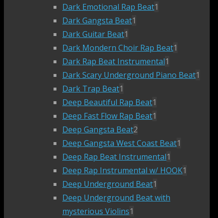
Dark Emotional Rap Beat
1
Dark Gangsta Beat
1
Dark Guitar Beat
1
Dark Mondern Choir Rap Beat
1
Dark Rap Beat Instrumental
1
Dark Scary Underground Piano Beat
1
Dark Trap Beat
1
Deep Beautiful Rap Beat
1
Deep Fast Flow Rap Beat
1
Deep Gangsta Beat
2
Deep Gangsta West Coast Beat
1
Deep Rap Beat Instrumental
1
Deep Rap Instrumental w/ HOOK
1
Deep Underground Beat
1
Deep Underground Beat with
mysterious Violins
1