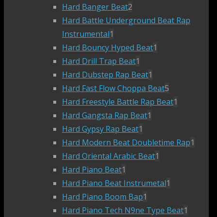
Hard Banger Beat
2
Hard Battle Underground Beat Rap
Instrumental
1
Hard Bouncy Hyped Beat
1
Hard Drill Trap Beat
1
Hard Dubstep Rap Beat
1
Hard Fast Flow Choppa Beat
5
Hard Freestyle Battle Rap Beat
1
Hard Gangsta Rap Beat
1
Hard Gypsy Rap Beat
1
Hard Modern Beat Doubletime Rap
1
Hard Oriental Arabic Beat
1
Hard Piano Beat
1
Hard Piano Beat Instrumetal
1
Hard Piano Boom Bap
1
Hard Piano Tech N9ne Type Beat
1