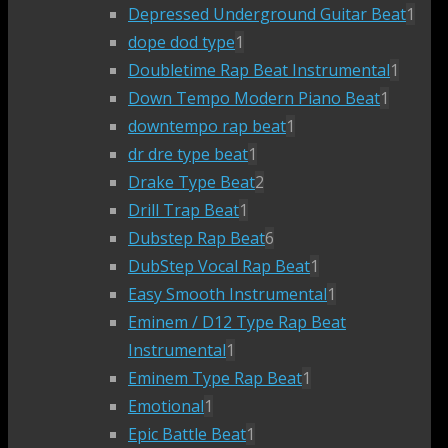
Depressed Underground Guitar Beat
1
dope dod type
1
Doubletime Rap Beat Instrumental
1
Down Tempo Modern Piano Beat
1
downtempo rap beat
1
dr dre type beat
1
Drake Type Beat
2
Drill Trap Beat
1
Dubstep Rap Beat
6
DubStep Vocal Rap Beat
1
Easy Smooth Instrumental
1
Eminem / D12 Type Rap Beat
Instrumental
1
Eminem Type Rap Beat
1
Emotional
1
Epic Battle Beat
1