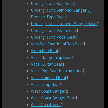
Underground Rap Beat
4
Underground Sampled Banger Dj
Premier Type Beat
1
Underground Trumept Banger Beat
1
Underground Violin Beat
1
Underground Vocal Beat
1
Very Sad Emotional Rao Beat
1
Violin Rap Beat
2
Vocal Banger rap Beat
1
Vocal Guitar Beat
1
Vocal Rap Beat Instrumental
2
Vocal Sampled Beat
1
Vocal Trap Beat
1
West Coast Banger
2
West Coast Banger Beat
1
West Coast Beat
1