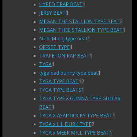
HYPED TRAP BEAT
1
JERSY BEAT
1
MEGAN THE STALLION TYPE BEAT
2
MEGAN THEE STALLION TYPE BEAT
1
Nicki Minaj type beat
1
OFFSET TYPE
1
TRAPETON RAP BEAT
1
TYGA
1
tyga bad bunny type beat
1
TYGA TYPE BEAT
12
TYGA TYPE BEATS
1
TYGA TYPE X GUNNA TYPE GUITAR
BEAT
1
TYGA X ASAP ROCKY TYPE BEAT
1
TYGA x LIL DURK TYPE
2
TYGA x MEEK MILL TYPE BEAT
1