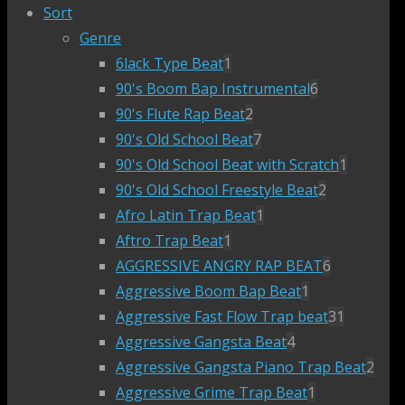
Sort
Genre
6lack Type Beat
1
90's Boom Bap Instrumental
6
90's Flute Rap Beat
2
90's Old School Beat
7
90's Old School Beat with Scratch
1
90's Old School Freestyle Beat
2
Afro Latin Trap Beat
1
Aftro Trap Beat
1
AGGRESSIVE ANGRY RAP BEAT
6
Aggressive Boom Bap Beat
1
Aggressive Fast Flow Trap beat
31
Aggressive Gangsta Beat
4
Aggressive Gangsta Piano Trap Beat
2
Aggressive Grime Trap Beat
1