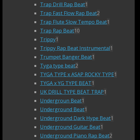
Trap Drill Rap Beat
1
Trap Fast Flow Rap Beat
2
Trap Flute Slow Tempo Beat
1
Trap Rap Beat
10
Trippy
1
Trippy Rap Beat Instrumental
1
Trumpet Banger Beat
1
Tyga type beat
2
TYGA TYPE x ASAP ROCKY TYPE
1
TYGA x YG TYPE BEAT
1
UK DRILL TYPE BEAT TRAP
1
Undergroun Beat
1
Underground Beat
1
Underground Dark Hype Beat
1
Underground Guitar Beat
1
Underground Piano Rap Beat
2