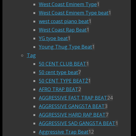
West Coast Eminem Type
1
West Coast Eminem Type beat
1
west coast piano beat
1
West Coast Rap Beat
1
YG tyoe beat
1
Young Thug Type Beat
1
Tag
50 CENT CLUB BEAT
1
50 cent type beat
7
50 CENT TYPE BEATŽ
1
AFRO TRAP BEAT
2
AGGRESSIVE FAST TRAP BEAT
24
AGGRESSIVE GANGSTA BEAT
3
AGGRESSIVE HARD RAP BEAT
7
AGGRESSIVE SAD GANGSTA BEAT
1
Aggressive Trap Beat
12