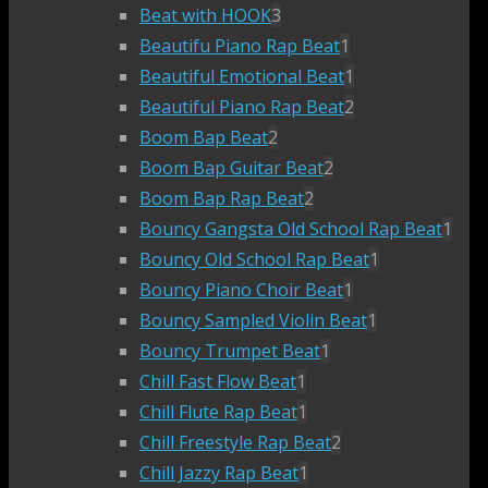
Beat with HOOK
3
Beautifu Piano Rap Beat
1
Beautiful Emotional Beat
1
Beautiful Piano Rap Beat
2
Boom Bap Beat
2
Boom Bap Guitar Beat
2
Boom Bap Rap Beat
2
Bouncy Gangsta Old School Rap Beat
1
Bouncy Old School Rap Beat
1
Bouncy Piano Choir Beat
1
Bouncy Sampled Violin Beat
1
Bouncy Trumpet Beat
1
Chill Fast Flow Beat
1
Chill Flute Rap Beat
1
Chill Freestyle Rap Beat
2
Chill Jazzy Rap Beat
1