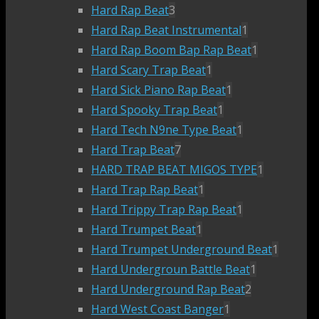
Hard Rap Beat
3
Hard Rap Beat Instrumental
1
Hard Rap Boom Bap Rap Beat
1
Hard Scary Trap Beat
1
Hard Sick Piano Rap Beat
1
Hard Spooky Trap Beat
1
Hard Tech N9ne Type Beat
1
Hard Trap Beat
7
HARD TRAP BEAT MIGOS TYPE
1
Hard Trap Rap Beat
1
Hard Trippy Trap Rap Beat
1
Hard Trumpet Beat
1
Hard Trumpet Underground Beat
1
Hard Undergroun Battle Beat
1
Hard Underground Rap Beat
2
Hard West Coast Banger
1