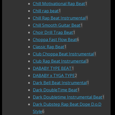
Chill Motivational Rap Beat
1
Chill rap beat
1
Chill Rap Beat Instrumental
1
Chill Smooth Guitar Beat
1
Choir Drill Trap Beat
1
Choppa Fast Flow Beat
6
Classic Rap Beat
1
Club Choppa Beat Instrumental
1
Club Rap Beat Instrumental
3
DABABY TYPE BEAT
1
DABABY x TYGA TYPE
2
Dark Bell Beat Instrumental
1
Dark DoubleTime Beat
1
Dark Doubletime Instrumental Beat
1
Dark Dubstep Rap Beat Dope D.o.D
Style
6