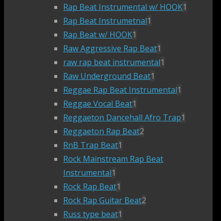
Rap Beat Instrumental w/ HOOK
1
Rap Beat Instrumetnal
1
Rap Beat w/ HOOK
1
Raw Aggressive Rap Beat
1
raw rap beat instrumental
1
Raw Underground Beat
1
Reggae Rap Beat Instrumental
1
Reggae Vocal Beat
1
Reggaeton Dancehall Afro Trap
1
Reggaeton Rap Beat
2
RnB Trap Beat
1
Rock Mainstream Rap Beat
Instrumental
1
Rock Rap Beat
1
Rock Rap Guitar Beat
2
Russ type beat
1