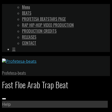
Menu
BEATS
PROFETESA BEATSTARS PAGE
RAP HIP-HOP VIDEO PRODUCTION
PRODUCTION CREDITS
RELEASES
CONTACT
☰
Profetesa-beats
Fast Floe Arab Trap Beat
Help