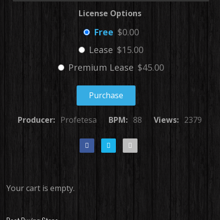
License Options
Free
$0.00
Lease
$15.00
Premium Lease
$45.00
Purchase
Producer:
Profetesa
BPM:
88
Views:
2379
Your cart is empty.