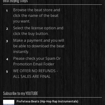
Beat Buying Steps
Browse the beat store and
1
click the name of the beat
you want.
Select the license option and
2
click the buy button.
Make a payment and you will
3
be able to download the beat
instantly.
Please check your Spam Or
4
Promotion Email Folder
WE OFFER NO REFUNDS -
5
ALL SALES ARE FINAL
Subscribe to my YOUTUBE