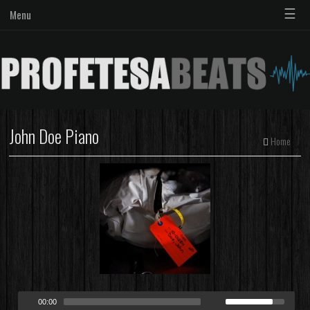
☰
Menu
John Doe Piano
Home
00:00