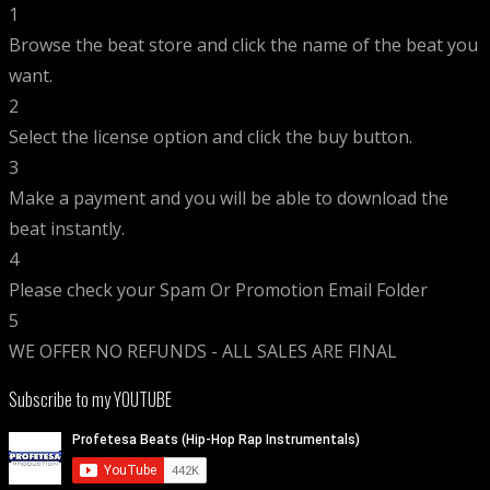
1
Browse the beat store and click the name of the beat you
want.
2
Select the license option and click the buy button.
3
Make a payment and you will be able to download the
beat instantly.
4
Please check your Spam Or Promotion Email Folder
5
WE OFFER NO REFUNDS - ALL SALES ARE FINAL
Subscribe to my YOUTUBE