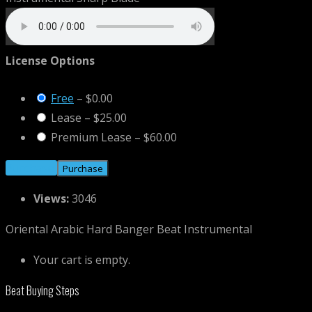
License Options
Free
–
$0.00
Lease
–
$25.00
Premium Lease
–
$60.00
Purchase
Views:
3046
Oriental Arabic Hard Banger Beat Instrumental
Your cart is empty.
Beat Buying Steps