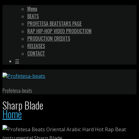
Menu
BEATS
PROFETESA BEATSTARS PAGE
RAP HIP-HOP VIDEO PRODUCTION
PRODUCTION CREDITS
RELEASES
CONTACT
☰
Profetesa-beats
Sharp Blade
Home