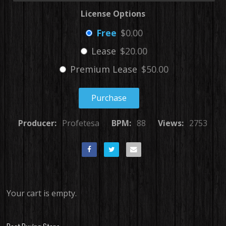
License Options
Free
$0.00
Lease
$20.00
Premium Lease
$50.00
Purchase
Producer:
Profetesa
BPM:
88
Views:
2753
Your cart is empty.