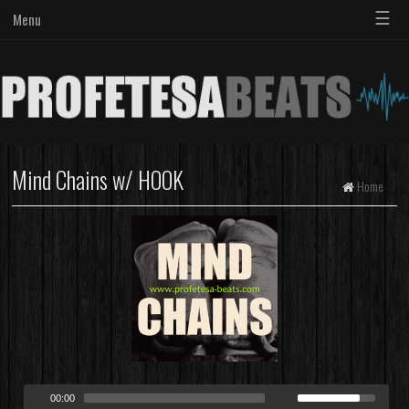
☰
Menu
Mind Chains w/ HOOK
Home
00:00