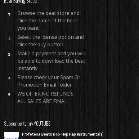
Beat Buying Steps
Browse the beat store and
1
click the name of the beat
you want.
Select the license option and
2
click the buy button.
Make a payment and you will
3
be able to download the beat
instantly.
Please check your Spam Or
4
Promotion Email Folder
WE OFFER NO REFUNDS -
5
ALL SALES ARE FINAL
Subscribe to my YOUTUBE