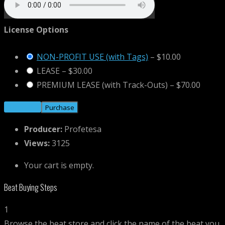
License Options
NON-PROFIT USE (with Tags)
–
$10.00
LEASE
–
$30.00
PREMIUM LEASE (with Track-Outs)
–
$70.00
Purchase
Producer:
Profetesa
Views:
3125
Your cart is empty.
Beat Buying Steps
1
Browse the beat store and click the name of the beat you