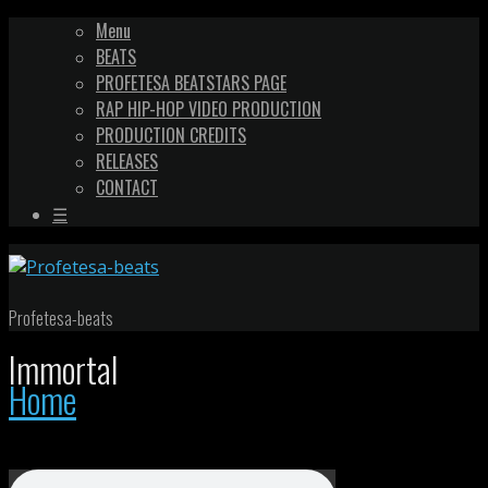
Menu
BEATS
PROFETESA BEATSTARS PAGE
RAP HIP-HOP VIDEO PRODUCTION
PRODUCTION CREDITS
RELEASES
CONTACT
☰
Profetesa-beats
Immortal
Home