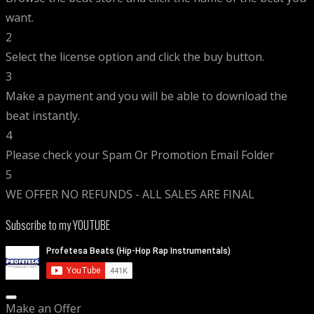
want.
2
Select the license option and click the buy button.
3
Make a payment and you will be able to download the
beat instantly.
4
Please check your Spam Or Promotion Email Folder
5
WE OFFER NO REFUNDS - ALL SALES ARE FINAL
Subscribe to my YOUTUBE
Make an Offer