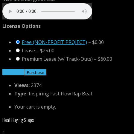
License Options
Free (NON-PROFIT PROJECT)
–
$0.00
Lease
–
$25.00
Premium Lease (w/ Track-Outs)
–
$60.00
Purchase
Views:
2374
Type:
Inspiring Fast Flow Rap Beat
Your cart is empty.
Beat Buying Steps
1