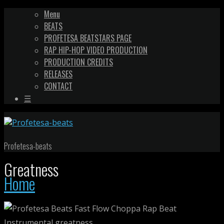
Menu
BEATS
PROFETESA BEATSTARS PAGE
RAP HIP-HOP VIDEO PRODUCTION
PRODUCTION CREDITS
RELEASES
CONTACT
☰
Profetesa-beats
Greatness
Home