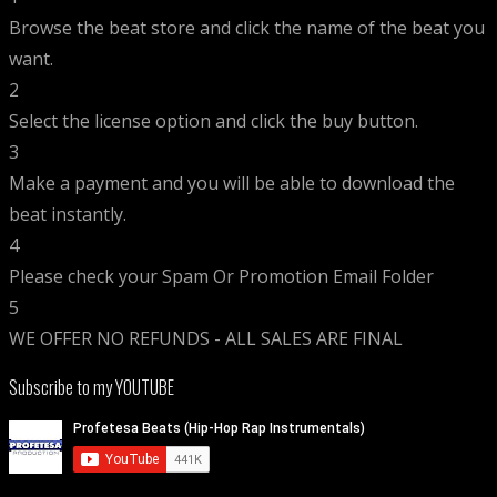
Browse the beat store and click the name of the beat you
want.
2
Select the license option and click the buy button.
3
Make a payment and you will be able to download the
beat instantly.
4
Please check your Spam Or Promotion Email Folder
5
WE OFFER NO REFUNDS - ALL SALES ARE FINAL
Subscribe to my YOUTUBE