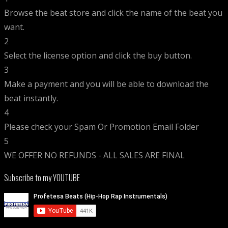
Browse the beat store and click the name of the beat you
want.
2
Select the license option and click the buy button.
3
Make a payment and you will be able to download the
beat instantly.
4
Please check your Spam Or Promotion Email Folder
5
WE OFFER NO REFUNDS - ALL SALES ARE FINAL
Subscribe to my YOUTUBE