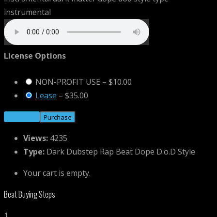
License Options
NON-PROFIT USE
–
$10.00
Lease
–
$35.00
Purchase
Views:
4235
Type:
Dark Dubstep Rap Beat Dope D.o.D Style
Your cart is empty.
Beat Buying Steps
1