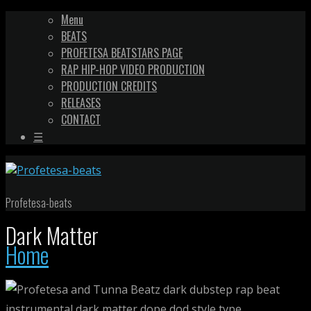
Menu
BEATS
PROFETESA BEATSTARS PAGE
RAP HIP-HOP VIDEO PRODUCTION
PRODUCTION CREDITS
RELEASES
CONTACT
☰
Profetesa-beats
Dark Matter
Home