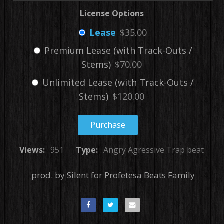
License Options
Lease
$35.00
Premium Lease (with Track-Outs /
Stems)
$70.00
Unlimited Lease (with Track-Outs /
Stems)
$120.00
Purchase
Views:
951
Type:
Angry Agressive Trap beat
prod. by Silent for Profetesa Beats Family