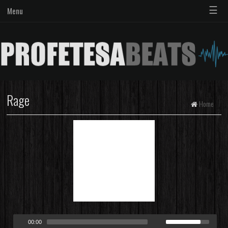
☰
Menu
Rage
Home
00:00