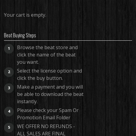
Your cart is empty.
Beat Buying Steps
Browse the beat store and
1
click the name of the beat
you want.
Select the license option and
2
click the buy button.
Make a payment and you will
3
be able to download the beat
instantly.
Please check your Spam Or
4
Promotion Email Folder
WE OFFER NO REFUNDS -
5
ALL SALES ARE FINAL