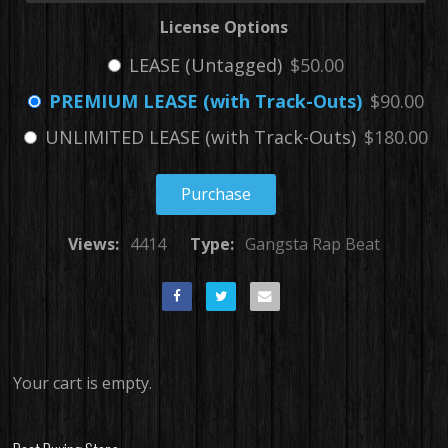
License Options
LEASE (Untagged)
$50.00
PREMIUM LEASE (with Track-Outs)
$90.00
UNLIMITED LEASE (with Track-Outs)
$180.00
Purchase
Views:
4414
Type:
Gangsta Rap Beat
Your cart is empty.