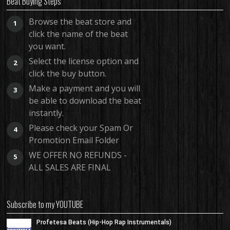
Beat Buying Steps
Browse the beat store and
1
click the name of the beat
you want.
Select the license option and
2
click the buy button.
Make a payment and you will
3
be able to download the beat
instantly.
Please check your Spam Or
4
Promotion Email Folder
WE OFFER NO REFUNDS -
5
ALL SALES ARE FINAL
Subscribe to my YOUTUBE