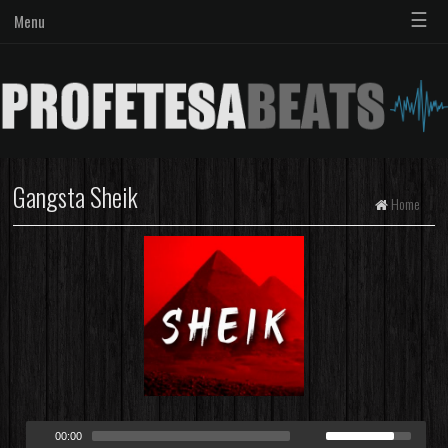
☰
Menu
Gangsta Sheik
Home
00:00