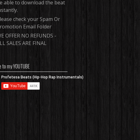
e able to download the beat
nstantly.
lease check your Spam Or
romotion Email Folder
E OFFER NO REFUNDS -
LL SALES ARE FINAL
e to my YOUTUBE