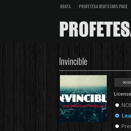
BEATS
PROFETESA BEATSTARS PAGE
Invincible
00:00
Licens
NON
Lea
Pre