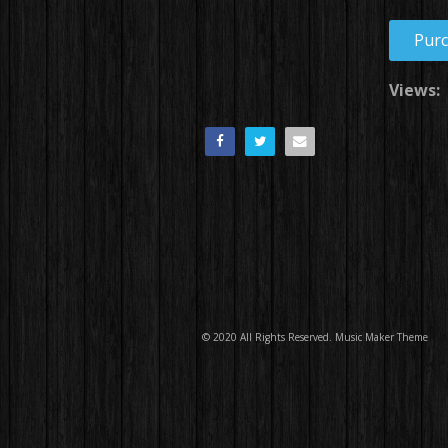
Pur
Views:
© 2020 All Rights Reserved.
Music Maker Theme