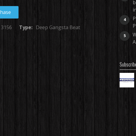
b
i
chase
P
4
P
3156
Type:
Deep Gangsta Beat
W
5
A
Subscrib