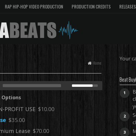
RAP HIP-HOP VIDEO PRODUCTION
PRODUCTION CREDITS
RELEASES
Your ca
Home
Beat Buy
B
1
e Options
c
y
-PROFIT USE
$10.00
S
2
se
$35.00
c
mium Lease
$70.00
M
3