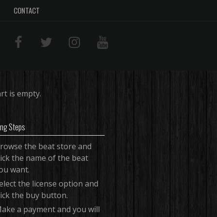
CONTACT
rt is empty.
ing Steps
rowse the beat store and
lick the name of the beat
ou want.
elect the license option and
lick the buy button.
ake a payment and you will