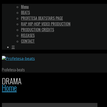
Menu
BEATS
PROFETESA BEATSTARS PAGE
RAP HIP-HOP VIDEO PRODUCTION
PRODUCTION CREDITS
RELEASES
CONTACT
☰
Profetesa-beats
DRAMA
Home