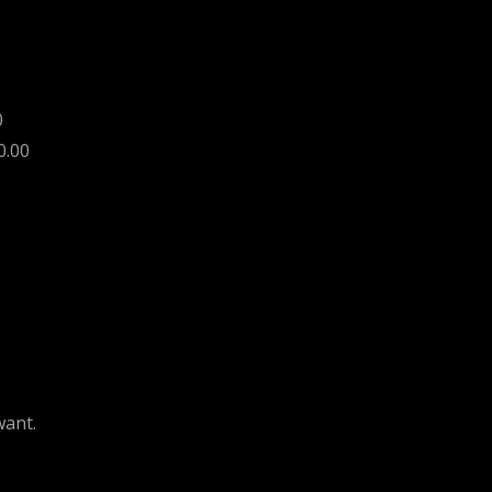
0
0.00
want.