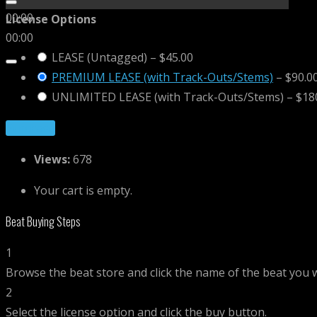
00:00
License Options
00:00
LEASE (Untagged)
–
$45.00
PREMIUM LEASE (with Track-Outs/Stems)
–
$90.0
UNLIMITED LEASE (with Track-Outs/Stems)
–
$18
Purchase
Views:
678
Your cart is empty.
Beat Buying Steps
1
Browse the beat store and click the name of the beat you 
2
Select the license option and click the buy button.