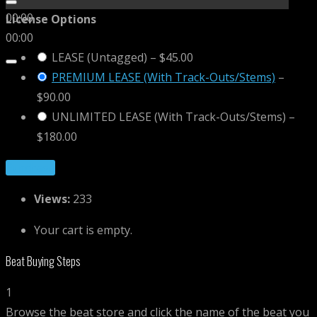
00:00
License Options
00:00
LEASE (Untagged)
–
$45.00
PREMIUM LEASE (With Track-Outs/Stems)
–
$90.00
UNLIMITED LEASE (With Track-Outs/Stems)
–
$180.00
Purchase
Views:
233
Your cart is empty.
Beat Buying Steps
1
Browse the beat store and click the name of the beat you