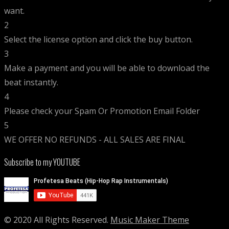
want.
2
Select the license option and click the buy button.
3
Make a payment and you will be able to download the
beat instantly.
4
Please check your Spam Or Promotion Email Folder
5
WE OFFER NO REFUNDS - ALL SALES ARE FINAL
Subscribe to my YOUTUBE
© 2020 All Rights Reserved.
Music Maker Theme