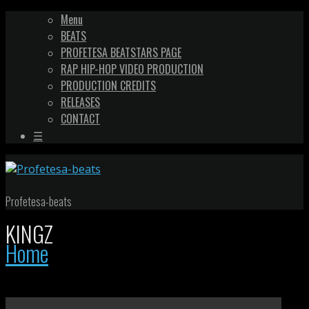
Menu
BEATS
PROFETESA BEATSTARS PAGE
RAP HIP-HOP VIDEO PRODUCTION
PRODUCTION CREDITS
RELEASES
CONTACT
☰
Profetesa-beats
KINGZ
Home