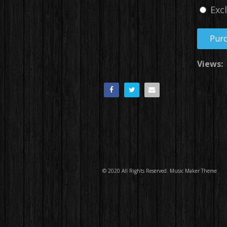
Exc
Pur
Views:
© 2020 All Rights Reserved.
Music Maker Theme