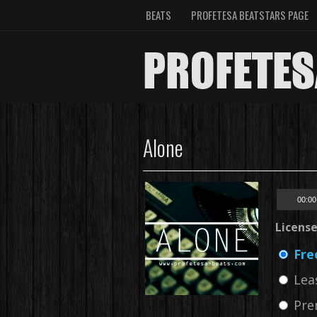
BEATS
PROFETESA BEATSTARS PAGE
Alone
00:00
Licens
Fre
Lea
Pre