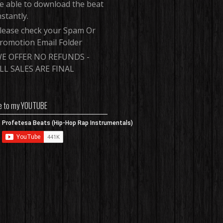
e able to download the beat
nstantly.
lease check your Spam Or
romotion Email Folder
E OFFER NO REFUNDS -
LL SALES ARE FINAL
e to my YOUTUBE