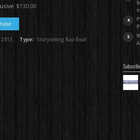
b
lusive
$130.00
i
P
4
chase
P
W
5
2313
Type:
Storytelling Rap Beat
A
Subscrib