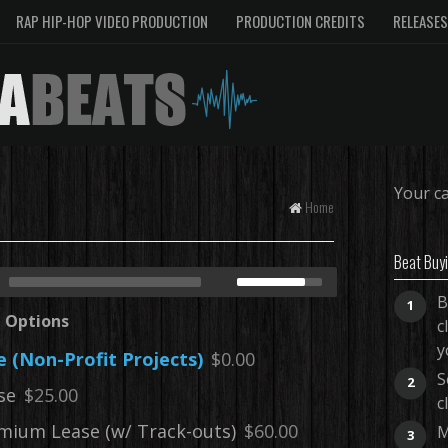
RAP HIP-HOP VIDEO PRODUCTION
PRODUCTION CREDITS
RELEASES
Your ca
Home
Beat Buy
B
1
e Options
c
y
e (Non-Profit Projects)
$0.00
S
2
se
$25.00
c
mium Lease (w/ Track-outs)
$60.00
M
3