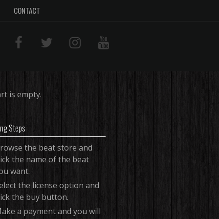
CONTACT
rt is empty.
ing Steps
rowse the beat store and
lick the name of the beat
ou want.
elect the license option and
lick the buy button.
ake a payment and you will