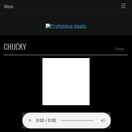
☰
Menu
CHUCKY
Home