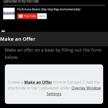
Subscribe to my YOUTUBE
Make an Offer
Make an offer on a beat by filling out the form
below.
No Form Shortcode Found
Create a
Make an Offer
form in Contact 7. Add the
shortcode in the Customizer under
Overlay Window
Settings