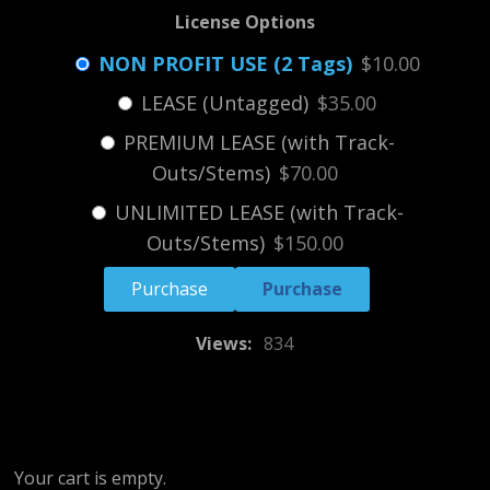
License Options
NON PROFIT USE (2 Tags)
$10.00
LEASE (Untagged)
$35.00
PREMIUM LEASE (with Track-
Outs/Stems)
$70.00
UNLIMITED LEASE (with Track-
Outs/Stems)
$150.00
Purchase
Views:
834
Your cart is empty.