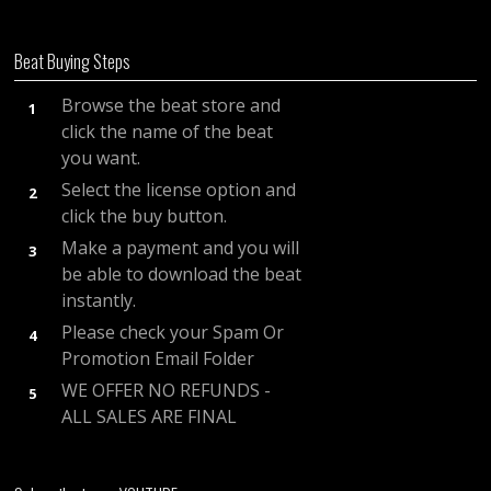
Beat Buying Steps
Browse the beat store and
1
click the name of the beat
you want.
Select the license option and
2
click the buy button.
Make a payment and you will
3
be able to download the beat
instantly.
Please check your Spam Or
4
Promotion Email Folder
WE OFFER NO REFUNDS -
5
ALL SALES ARE FINAL