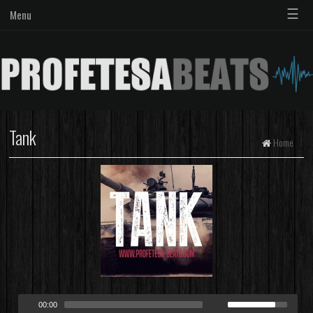
☰
Menu
Tank
Home
00:00