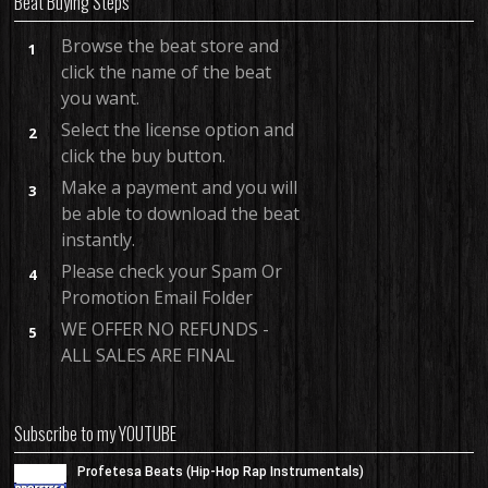
Beat Buying Steps
Browse the beat store and
1
click the name of the beat
you want.
Select the license option and
2
click the buy button.
Make a payment and you will
3
be able to download the beat
instantly.
Please check your Spam Or
4
Promotion Email Folder
WE OFFER NO REFUNDS -
5
ALL SALES ARE FINAL
Subscribe to my YOUTUBE