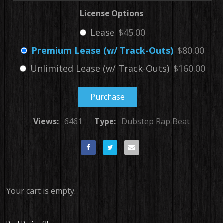
License Options
Lease
$45.00
Premium Lease (w/ Track-Outs)
$80.00
Unlimited Lease (w/ Track-Outs)
$160.00
Purchase
Views:
6461
Type:
Dubstep Rap Beat
Your cart is empty.